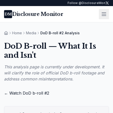
Follow @DisclosureMon
Disclosure Monitor
Ope
DM
Home
Media
DoD B-roll #2 Analysis
Home
DoD B-roll — What It Is
and Isn't
This analysis page is currently under development. It
will clarify the role of official DoD b-roll footage and
address common misinterpretations.
← Watch DoD b-roll #2