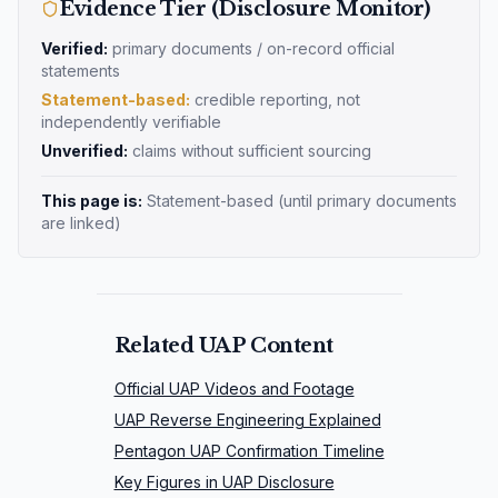
Evidence Tier (Disclosure Monitor)
Verified:
primary documents / on-record official
statements
Statement-based:
credible reporting, not
independently verifiable
Unverified:
claims without sufficient sourcing
This page is:
Statement-based
(until primary documents
are linked)
Related UAP Content
Official UAP Videos and Footage
UAP Reverse Engineering Explained
Pentagon UAP Confirmation Timeline
Key Figures in UAP Disclosure