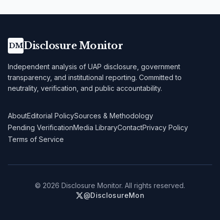
Disclosure Monitor
DM
Independent analysis of UAP disclosure, government
transparency, and institutional reporting. Committed to
neutrality, verification, and public accountability.
About
Editorial Policy
Sources & Methodology
Pending Verification
Media Library
Contact
Privacy Policy
Terms of Service
©
2026
Disclosure Monitor. All rights reserved.
@DisclosureMon