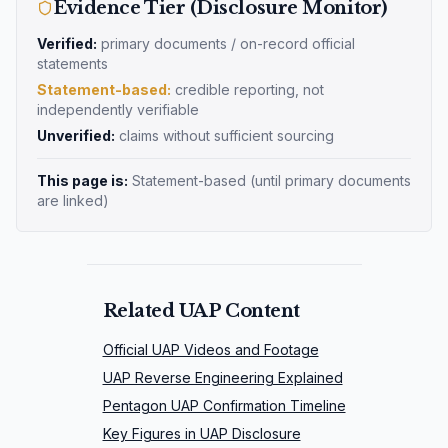
Evidence Tier (Disclosure Monitor)
Verified:
primary documents / on-record official
statements
Statement-based:
credible reporting, not
independently verifiable
Unverified:
claims without sufficient sourcing
This page is:
Statement-based
(until primary documents
are linked)
Related UAP Content
Official UAP Videos and Footage
UAP Reverse Engineering Explained
Pentagon UAP Confirmation Timeline
Key Figures in UAP Disclosure