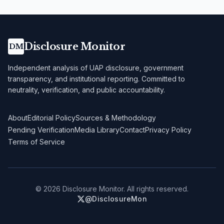
Disclosure Monitor
DM
Independent analysis of UAP disclosure, government
transparency, and institutional reporting. Committed to
neutrality, verification, and public accountability.
About
Editorial Policy
Sources & Methodology
Pending Verification
Media Library
Contact
Privacy Policy
Terms of Service
©
2026
Disclosure Monitor. All rights reserved.
@DisclosureMon