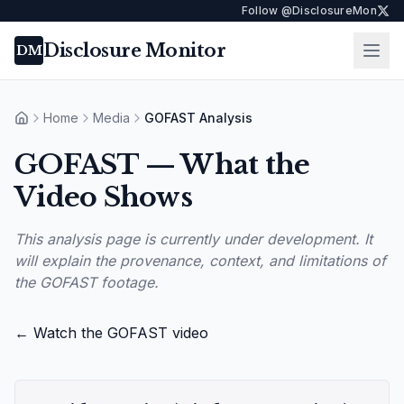
Follow @DisclosureMon
Disclosure Monitor
Ope
DM
Home
Media
GOFAST Analysis
Home
GOFAST — What the
Video Shows
This analysis page is currently under development. It
will explain the provenance, context, and limitations of
the GOFAST footage.
← Watch the GOFAST video