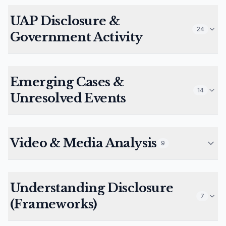
UAP Disclosure &
24
Government Activity
Emerging Cases &
14
Unresolved Events
Video & Media Analysis
9
Understanding Disclosure
7
(Frameworks)