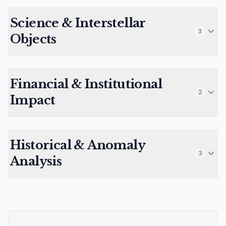
Science & Interstellar
3
Objects
Financial & Institutional
2
Impact
Historical & Anomaly
3
Analysis