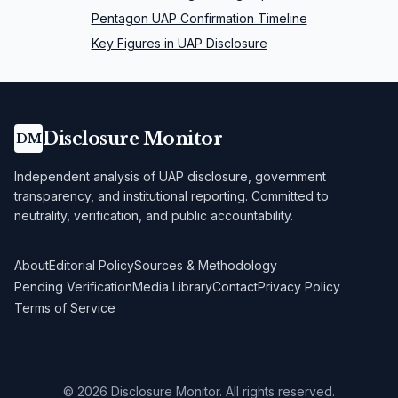
Pentagon UAP Confirmation Timeline
Key Figures in UAP Disclosure
Disclosure Monitor
DM
Independent analysis of UAP disclosure, government
transparency, and institutional reporting. Committed to
neutrality, verification, and public accountability.
About
Editorial Policy
Sources & Methodology
Pending Verification
Media Library
Contact
Privacy Policy
Terms of Service
©
2026
Disclosure Monitor. All rights reserved.