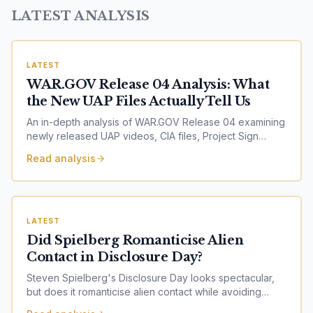
LATEST ANALYSIS
LATEST
WAR.GOV Release 04 Analysis: What
the New UAP Files Actually Tell Us
An in-depth analysis of WAR.GOV Release 04 examining
newly released UAP videos, CIA files, Project Sign
records, Project Blue Book documents, Range Fouler
Read analysis
Debriefs, NASA imagery and nuclear facility incidents.
Explore what the latest U.S. government release reveals
— and what it does not.
LATEST
Did Spielberg Romanticise Alien
Contact in Disclosure Day?
Steven Spielberg's Disclosure Day looks spectacular,
but does it romanticise alien contact while avoiding
harder questions around secrecy, ethics and alleged