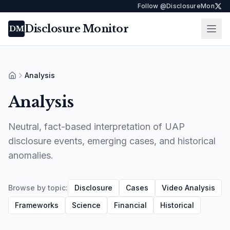
Follow @DisclosureMon
Disclosure Monitor
Ope
DM
Analysis
Home
Analysis
Neutral, fact-based interpretation of UAP
disclosure events, emerging cases, and historical
anomalies.
Browse by topic:
Disclosure
Cases
Video Analysis
Frameworks
Science
Financial
Historical