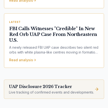
Read analysis
experimentation?
LATEST
FBI Calls Witnesses "Credible" In New
Red Orb UAP Case From Northeastern
U.S.
A newly released FBI UAP case describes two silent red
orbs with white plasma-like centres moving in formation
before appearing to merge. The FBI assessed the
Read analysis
witnesses as credible.
UAP Disclosure 2026 Tracker
Live tracking of confirmed events and developments.