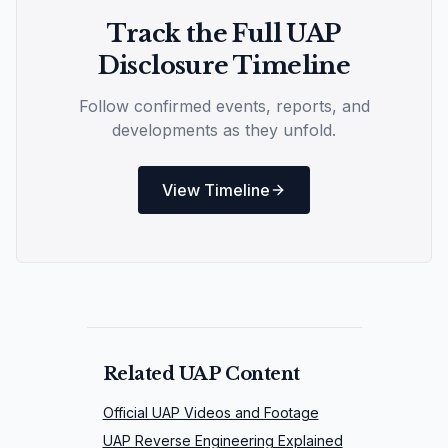
Track the Full UAP
Disclosure Timeline
Follow confirmed events, reports, and
developments as they unfold.
View Timeline
Related UAP Content
Official UAP Videos and Footage
UAP Reverse Engineering Explained