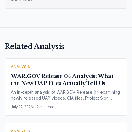
Related Analysis
ANALYSIS
WAR.GOV Release 04 Analysis: What
the New UAP Files Actually Tell Us
An in-depth analysis of WAR.GOV Release 04 examining
newly released UAP videos, CIA files, Project Sign
records, Project Blue Book documents, Range Fouler
July 12, 2026
•
12 min read
Debriefs, NASA imagery and nuclear facility incidents.
Explore what the latest U.S. government release reveals
— and what it does not.
ANALYSIS