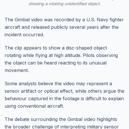
showing a rotating unidentified object.
The Gimbal video was recorded by a U.S. Navy fighter
aircraft and released publicly several years after the
incident occurred.
The clip appears to show a disc-shaped object
rotating while flying at high altitude. Pilots observing
the object can be heard reacting to its unusual
movement.
Some analysts believe the video may represent a
sensor artifact or optical effect, while others argue the
behaviour captured in the footage is difficult to explain
using conventional aircraft.
The debate surrounding the Gimbal video highlights
the broader challenge of interpreting military sensor