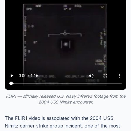
FLIR1 — officially released U.S. Navy infrared footage from the
2004 USS Nimitz encounter.
The FLIR1 video is associated with the 2004 USS
Nimitz carrier strike group incident, one of the most