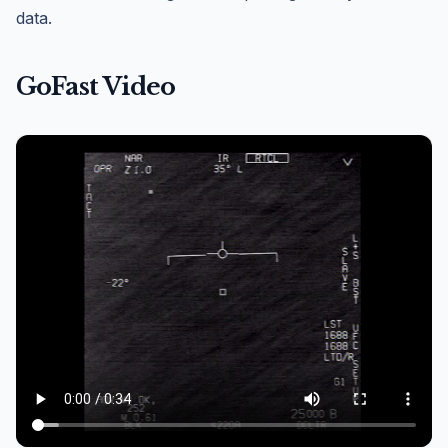
data.
GoFast Video