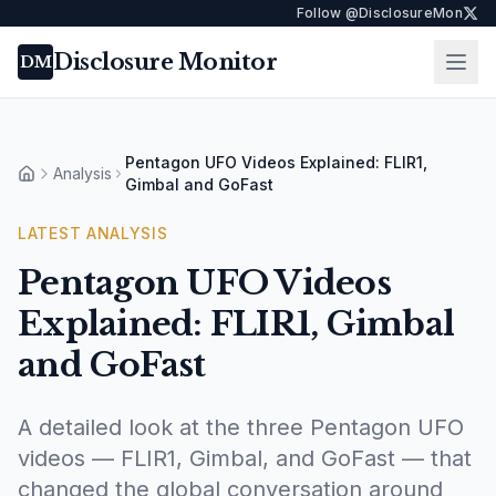
Follow @DisclosureMon
Disclosure Monitor
Ope
DM
Pentagon UFO Videos Explained: FLIR1,
Analysis
Home
Gimbal and GoFast
LATEST
ANALYSIS
Pentagon UFO Videos
Explained: FLIR1, Gimbal
and GoFast
A detailed look at the three Pentagon UFO
videos — FLIR1, Gimbal, and GoFast — that
changed the global conversation around