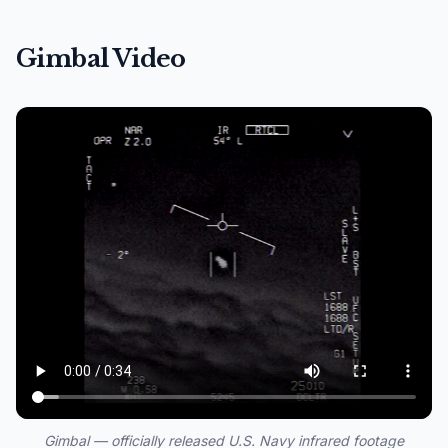
Gimbal Video
Gimbal — officially released U.S. Navy infrared footage