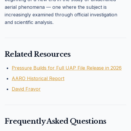
aerial phenomena — one where the subject is
increasingly examined through official investigation
and scientific analysis.
Related Resources
Pressure Builds for Full UAP File Release in 2026
AARO Historical Report
David Fravor
Frequently Asked Questions