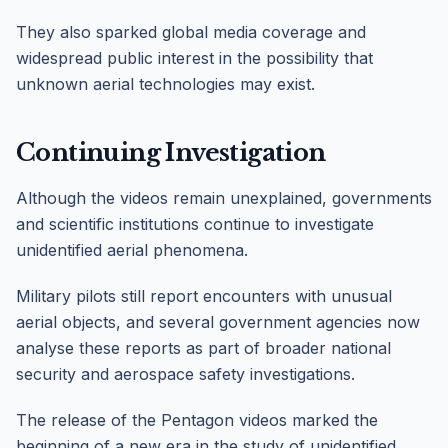
They also sparked global media coverage and
widespread public interest in the possibility that
unknown aerial technologies may exist.
Continuing Investigation
Although the videos remain unexplained, governments
and scientific institutions continue to investigate
unidentified aerial phenomena.
Military pilots still report encounters with unusual
aerial objects, and several government agencies now
analyse these reports as part of broader national
security and aerospace safety investigations.
The release of the Pentagon videos marked the
beginning of a new era in the study of unidentified