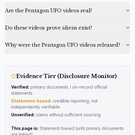
Are the Pentagon UFO videos real?
Do these videos prove aliens exist?
Why were the Pentagon UFO videos released?
Evidence Tier (Disclosure Monitor)
Verified:
primary documents / on-record official
statements
Statement-based:
credible reporting, not
independently verifiable
Unverified:
claims without sufficient sourcing
This page is:
Statement-based
(until primary documents
are linked)