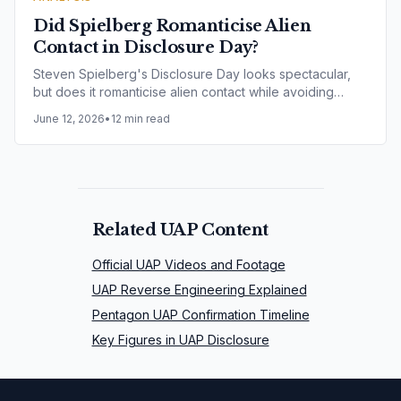
Did Spielberg Romanticise Alien
Contact in Disclosure Day?
Steven Spielberg's Disclosure Day looks spectacular,
but does it romanticise alien contact while avoiding
harder questions around secrecy, ethics and alleged
June 12, 2026
•
12 min read
experimentation?
Related UAP Content
Official UAP Videos and Footage
UAP Reverse Engineering Explained
Pentagon UAP Confirmation Timeline
Key Figures in UAP Disclosure