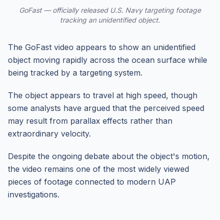
GoFast — officially released U.S. Navy targeting footage
tracking an unidentified object.
The GoFast video appears to show an unidentified
object moving rapidly across the ocean surface while
being tracked by a targeting system.
The object appears to travel at high speed, though
some analysts have argued that the perceived speed
may result from parallax effects rather than
extraordinary velocity.
Despite the ongoing debate about the object's motion,
the video remains one of the most widely viewed
pieces of footage connected to modern UAP
investigations.