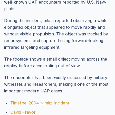
well-known UAP encounters reported by U.S. Navy
pilots.
During the incident, pilots reported observing a white,
elongated object that appeared to move rapidly and
without visible propulsion. The object was tracked by
radar systems and captured using forward-looking
infrared targeting equipment.
The footage shows a small object moving across the
display before accelerating out of view.
The encounter has been widely discussed by military
witnesses and researchers, making it one of the most
important modern UAP cases.
Timeline: 2004 Nimitz Incident
David Fravor