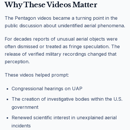
Why These Videos Matter
The Pentagon videos became a turning point in the
public discussion about unidentified aerial phenomena.
For decades reports of unusual aerial objects were
often dismissed or treated as fringe speculation. The
release of verified military recordings changed that
perception.
These videos helped prompt:
Congressional hearings on UAP
The creation of investigative bodies within the U.S.
government
Renewed scientific interest in unexplained aerial
incidents