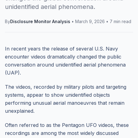
unidentified aerial phenomena.
By
Disclosure Monitor Analysis
•
March 9, 2026
•
7 min read
In recent years the release of several U.S. Navy
encounter videos dramatically changed the public
conversation around unidentified aerial phenomena
(UAP).
The videos, recorded by military pilots and targeting
systems, appear to show unidentified objects
performing unusual aerial manoeuvres that remain
unexplained.
Often referred to as the Pentagon UFO videos, these
recordings are among the most widely discussed