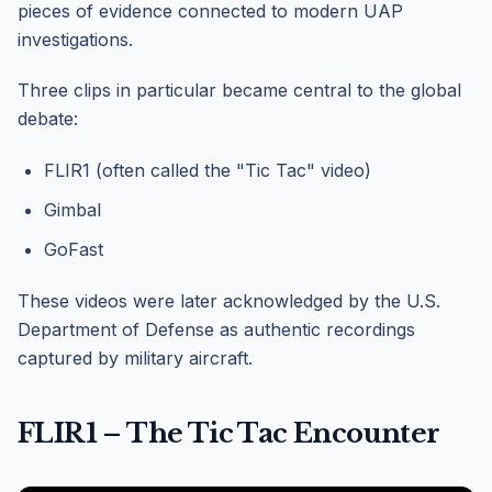
pieces of evidence connected to modern UAP
investigations.
Three clips in particular became central to the global
debate:
FLIR1 (often called the "Tic Tac" video)
Gimbal
GoFast
These videos were later acknowledged by the U.S.
Department of Defense as authentic recordings
captured by military aircraft.
FLIR1 – The Tic Tac Encounter