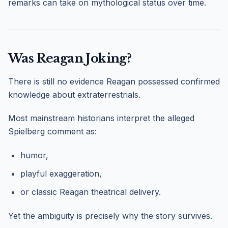
remarks can take on mythological status over time.
Was Reagan Joking?
There is still no evidence Reagan possessed confirmed
knowledge about extraterrestrials.
Most mainstream historians interpret the alleged
Spielberg comment as:
humor,
playful exaggeration,
or classic Reagan theatrical delivery.
Yet the ambiguity is precisely why the story survives.