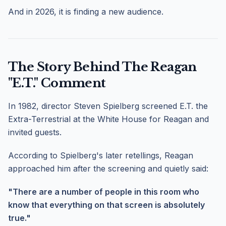
And in 2026, it is finding a new audience.
The Story Behind The Reagan
"E.T." Comment
In 1982, director Steven Spielberg screened E.T. the
Extra-Terrestrial at the White House for Reagan and
invited guests.
According to Spielberg's later retellings, Reagan
approached him after the screening and quietly said:
"There are a number of people in this room who
know that everything on that screen is absolutely
true."