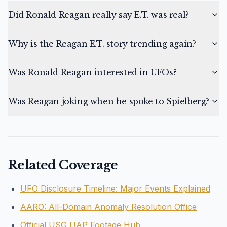
Did Ronald Reagan really say E.T. was real?
Why is the Reagan E.T. story trending again?
Was Ronald Reagan interested in UFOs?
Was Reagan joking when he spoke to Spielberg?
Related Coverage
UFO Disclosure Timeline: Major Events Explained
AARO: All-Domain Anomaly Resolution Office
Official USG UAP Footage Hub