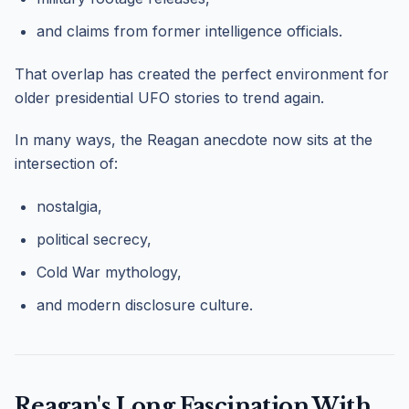
and claims from former intelligence officials.
That overlap has created the perfect environment for
older presidential UFO stories to trend again.
In many ways, the Reagan anecdote now sits at the
intersection of:
nostalgia,
political secrecy,
Cold War mythology,
and modern disclosure culture.
Reagan's Long Fascination With