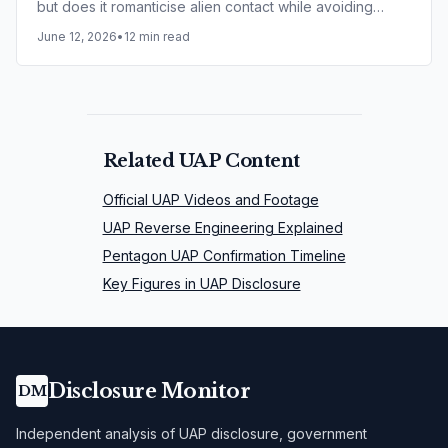
but does it romanticise alien contact while avoiding
harder questions around secrecy, ethics and alleged
June 12, 2026
•
12 min read
experimentation?
Related UAP Content
Official UAP Videos and Footage
UAP Reverse Engineering Explained
Pentagon UAP Confirmation Timeline
Key Figures in UAP Disclosure
Disclosure Monitor
DM
Independent analysis of UAP disclosure, government