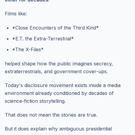
Films like:
*Close Encounters of the Third Kind*
*E.T. the Extra-Terrestrial*
*The X-Files*
helped shape how the public imagines secrecy,
extraterrestrials, and government cover-ups.
Today's disclosure movement exists inside a media
environment already conditioned by decades of
science-fiction storytelling.
That does not mean the stories are true.
But it does explain why ambiguous presidential