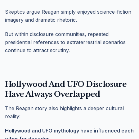
Skeptics argue Reagan simply enjoyed science-fiction
imagery and dramatic rhetoric.
But within disclosure communities, repeated
presidential references to extraterrestrial scenarios
continue to attract scrutiny.
Hollywood And UFO Disclosure
Have Always Overlapped
The Reagan story also highlights a deeper cultural
reality:
Hollywood and UFO mythology have influenced each
other for decades.