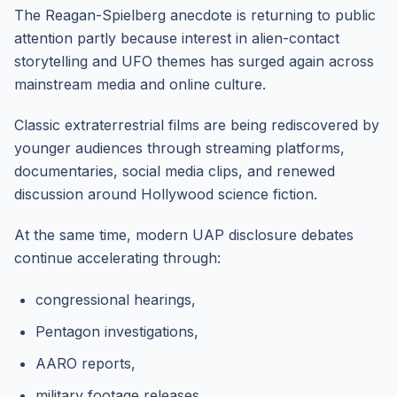
The Reagan-Spielberg anecdote is returning to public
attention partly because interest in alien-contact
storytelling and UFO themes has surged again across
mainstream media and online culture.
Classic extraterrestrial films are being rediscovered by
younger audiences through streaming platforms,
documentaries, social media clips, and renewed
discussion around Hollywood science fiction.
At the same time, modern UAP disclosure debates
continue accelerating through:
congressional hearings,
Pentagon investigations,
AARO reports,
military footage releases,