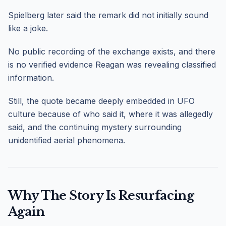
Spielberg later said the remark did not initially sound
like a joke.
No public recording of the exchange exists, and there
is no verified evidence Reagan was revealing classified
information.
Still, the quote became deeply embedded in UFO
culture because of who said it, where it was allegedly
said, and the continuing mystery surrounding
unidentified aerial phenomena.
Why The Story Is Resurfacing
Again