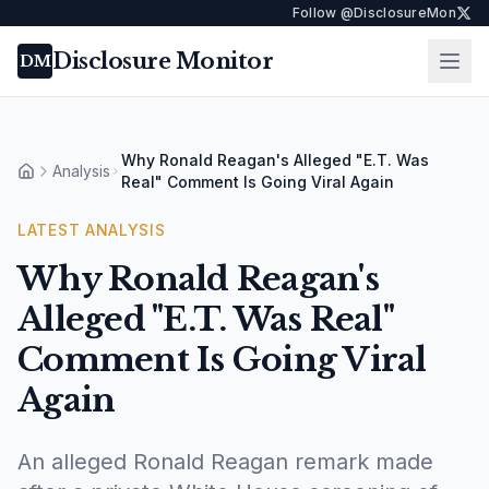
Follow @DisclosureMon
Disclosure Monitor
Ope
DM
Why Ronald Reagan's Alleged "E.T. Was
Analysis
Home
Real" Comment Is Going Viral Again
LATEST
ANALYSIS
Why Ronald Reagan's
Alleged "E.T. Was Real"
Comment Is Going Viral
Again
An alleged Ronald Reagan remark made