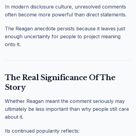
In modern disclosure culture, unresolved comments
often become more powerful than direct statements.
The Reagan anecdote persists because it leaves just
enough uncertainty for people to project meaning
onto it.
The Real Significance Of The
Story
Whether Reagan meant the comment seriously may
ultimately be less important than why people still care
about it.
Its continued popularity reflects: