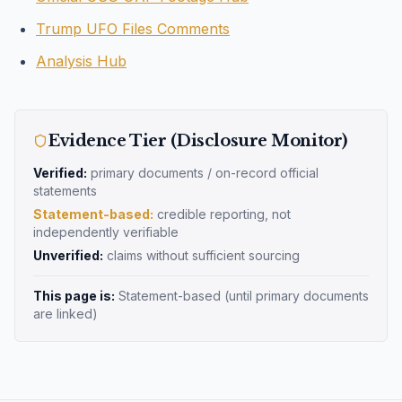
Trump UFO Files Comments
Analysis Hub
Evidence Tier (Disclosure Monitor)
Verified:
primary documents / on-record official
statements
Statement-based:
credible reporting, not
independently verifiable
Unverified:
claims without sufficient sourcing
This page is:
Statement-based
(until primary documents
are linked)