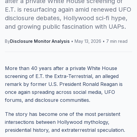
after a private White House screening of
E.T. is resurfacing again amid renewed UFO
disclosure debates, Hollywood sci-fi hype,
and growing public fascination with UAPs.
By
Disclosure Monitor Analysis
•
May 13, 2026
•
7 min read
More than 40 years after a private White House
screening of E.T. the Extra-Terrestrial, an alleged
remark by former U.S. President Ronald Reagan is
once again spreading across social media, UFO
forums, and disclosure communities.
The story has become one of the most persistent
intersections between Hollywood mythology,
presidential history, and extraterrestrial speculation.