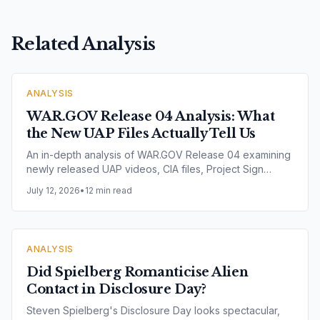
Related Analysis
ANALYSIS
WAR.GOV Release 04 Analysis: What
the New UAP Files Actually Tell Us
An in-depth analysis of WAR.GOV Release 04 examining
newly released UAP videos, CIA files, Project Sign
records, Project Blue Book documents, Range Fouler
July 12, 2026
•
12 min read
Debriefs, NASA imagery and nuclear facility incidents.
Explore what the latest U.S. government release reveals
— and what it does not.
ANALYSIS
Did Spielberg Romanticise Alien
Contact in Disclosure Day?
Steven Spielberg's Disclosure Day looks spectacular,