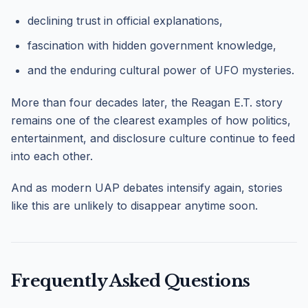
declining trust in official explanations,
fascination with hidden government knowledge,
and the enduring cultural power of UFO mysteries.
More than four decades later, the Reagan E.T. story
remains one of the clearest examples of how politics,
entertainment, and disclosure culture continue to feed
into each other.
And as modern UAP debates intensify again, stories
like this are unlikely to disappear anytime soon.
Frequently Asked Questions