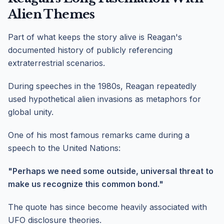
Alien Themes
Part of what keeps the story alive is Reagan's
documented history of publicly referencing
extraterrestrial scenarios.
During speeches in the 1980s, Reagan repeatedly
used hypothetical alien invasions as metaphors for
global unity.
One of his most famous remarks came during a
speech to the United Nations:
"Perhaps we need some outside, universal threat to
make us recognize this common bond."
The quote has since become heavily associated with
UFO disclosure theories.