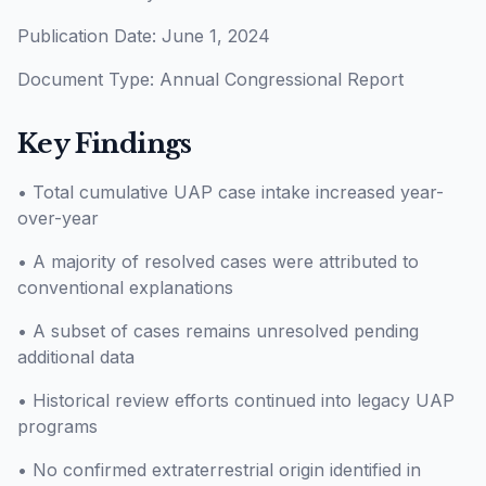
Publication Date: June 1, 2024
Document Type: Annual Congressional Report
Key Findings
• Total cumulative UAP case intake increased year-
over-year
• A majority of resolved cases were attributed to
conventional explanations
• A subset of cases remains unresolved pending
additional data
• Historical review efforts continued into legacy UAP
programs
• No confirmed extraterrestrial origin identified in