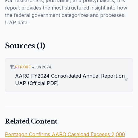
For researchers, journalists, and policymakers, this
report provides the most structured insight into how
the federal government categorizes and processes
UAP data.
Sources (
1
)
•
REPORT
Jun 2024
AARO FY2024 Consolidated Annual Report on
UAP (Official PDF)
Related Content
Pentagon Confirms AARO Caseload Exceeds 2,000