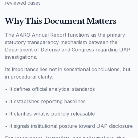
reviewed cases
Why This Document Matters
The AARO Annual Report functions as the primary
statutory transparency mechanism between the
Department of Defense and Congress regarding UAP
investigations.
Its importance lies not in sensational conclusions, but
in procedural clarity:
• It defines official analytical standards
• It establishes reporting baselines
• It clarifies what is publicly releasable
• It signals institutional posture toward UAP disclosure