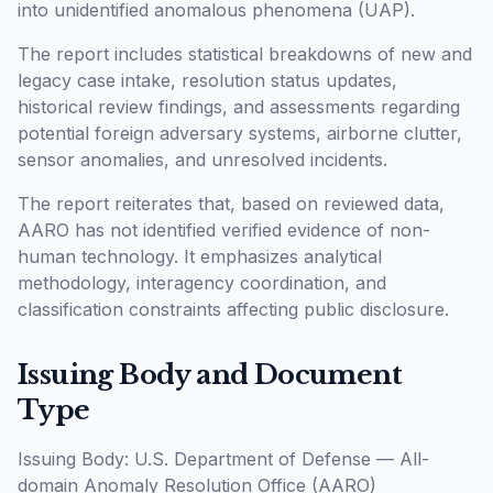
into unidentified anomalous phenomena (UAP).
The report includes statistical breakdowns of new and
legacy case intake, resolution status updates,
historical review findings, and assessments regarding
potential foreign adversary systems, airborne clutter,
sensor anomalies, and unresolved incidents.
The report reiterates that, based on reviewed data,
AARO has not identified verified evidence of non-
human technology. It emphasizes analytical
methodology, interagency coordination, and
classification constraints affecting public disclosure.
Issuing Body and Document
Type
Issuing Body: U.S. Department of Defense — All-
domain Anomaly Resolution Office (AARO)