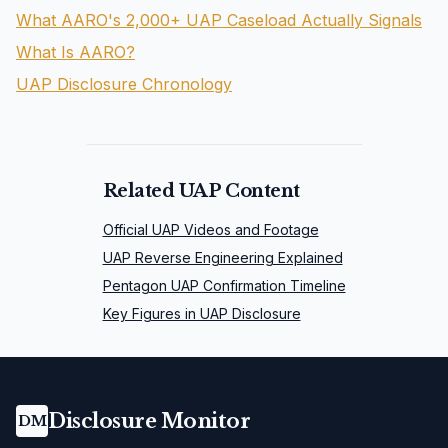
What AARO's 2,000+ UAP Caseload Actually Signals
What Is AARO?
UAP Disclosure Chronology
Related UAP Content
Official UAP Videos and Footage
UAP Reverse Engineering Explained
Pentagon UAP Confirmation Timeline
Key Figures in UAP Disclosure
Disclosure Monitor
DM