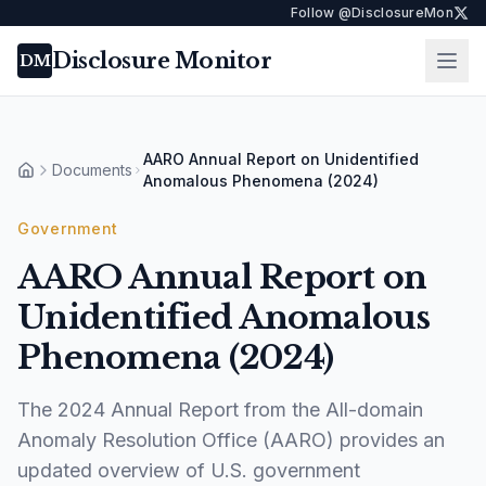
Follow @DisclosureMon
Disclosure Monitor
Ope
DM
AARO Annual Report on Unidentified
Documents
Home
Anomalous Phenomena (2024)
Government
AARO Annual Report on
Unidentified Anomalous
Phenomena (2024)
The 2024 Annual Report from the All-domain
Anomaly Resolution Office (AARO) provides an
updated overview of U.S. government