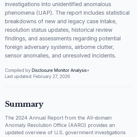
investigations into unidentified anomalous
phenomena (UAP). The report includes statistical
breakdowns of new and legacy case intake,
resolution status updates, historical review
findings, and assessments regarding potential
foreign adversary systems, airborne clutter,
sensor anomalies, and unresolved incidents.
Compiled by
Disclosure Monitor Analysis
•
Last updated:
February 27, 2026
Summary
The 2024 Annual Report from the All-domain
Anomaly Resolution Office (AARO) provides an
updated overview of U.S. government investigations