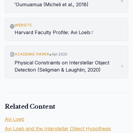
ʻOumuamua (Micheli et al., 2018)
WEBSITE
Harvard Faculty Profile: Avi Loeb
•
ACADEMIC PAPER
Apr 2020
Physical Constraints on Interstellar Object
Detection (Seligman & Laughlin, 2020)
Related Content
Avi Loeb
Avi Loeb and the Interstellar Object Hypothesis