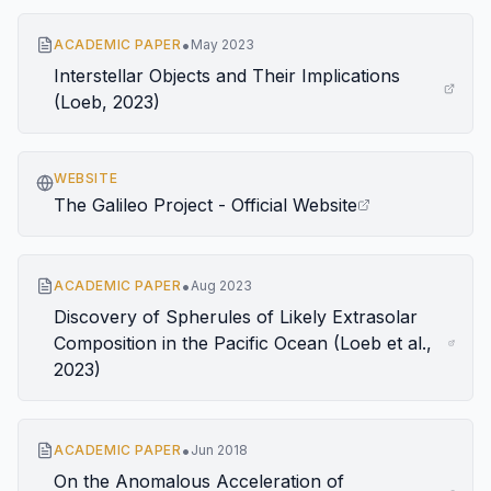
•
ACADEMIC PAPER
May 2023
Interstellar Objects and Their Implications
(Loeb, 2023)
WEBSITE
The Galileo Project - Official Website
•
ACADEMIC PAPER
Aug 2023
Discovery of Spherules of Likely Extrasolar
Composition in the Pacific Ocean (Loeb et al.,
2023)
•
ACADEMIC PAPER
Jun 2018
On the Anomalous Acceleration of