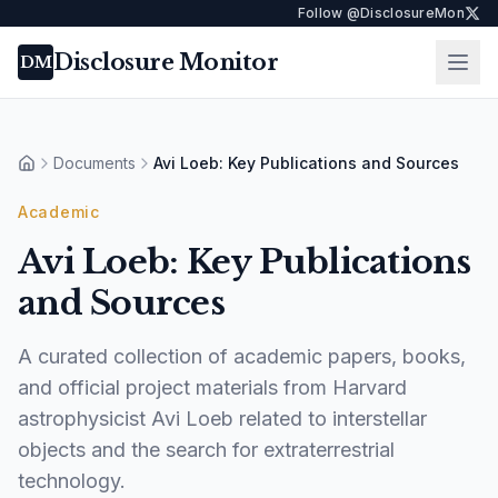
Follow @DisclosureMon
Disclosure Monitor
Ope
DM
Documents
Avi Loeb: Key Publications and Sources
Home
Academic
Avi Loeb: Key Publications
and Sources
A curated collection of academic papers, books,
and official project materials from Harvard
astrophysicist Avi Loeb related to interstellar
objects and the search for extraterrestrial
technology.