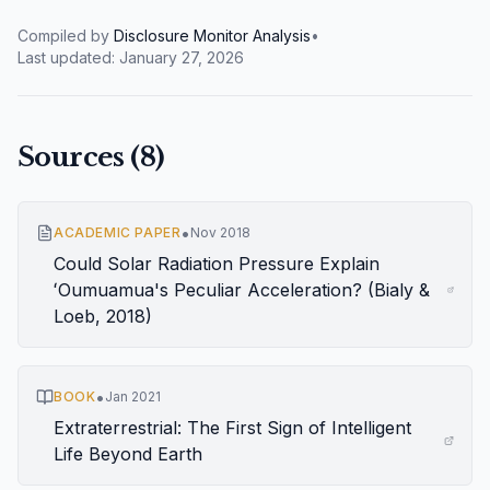
Compiled by
Disclosure Monitor Analysis
•
Last updated:
January 27, 2026
Sources (
8
)
•
ACADEMIC PAPER
Nov 2018
Could Solar Radiation Pressure Explain
ʻOumuamua's Peculiar Acceleration? (Bialy &
Loeb, 2018)
•
BOOK
Jan 2021
Extraterrestrial: The First Sign of Intelligent
Life Beyond Earth