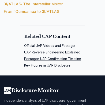
3I/ATLAS: The Interstellar Visitor
From ʻOumuamua to 3I/ATLAS
Related UAP Content
Official UAP Videos and Footage
UAP Reverse Engineering Explained
Pentagon UAP Confirmation Timeline
Key Figures in UAP Disclosure
Disclosure Monitor
DM
Independent analysis of UAP disclosure, government