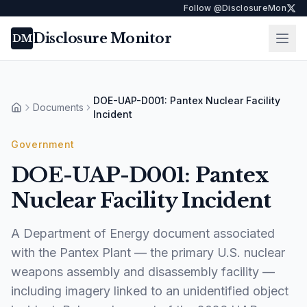
Follow @DisclosureMon
Disclosure Monitor
Ope
DM
DOE-UAP-D001: Pantex Nuclear Facility
Documents
Home
Incident
Government
DOE-UAP-D001: Pantex
Nuclear Facility Incident
A Department of Energy document associated
with the Pantex Plant — the primary U.S. nuclear
weapons assembly and disassembly facility —
including imagery linked to an unidentified object