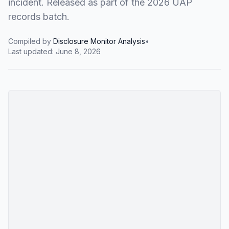
incident. Released as part of the 2026 UAP
records batch.
Compiled by
Disclosure Monitor Analysis
•
Last updated:
June 8, 2026