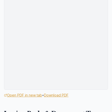
Open PDF in new tab
•
Download PDF