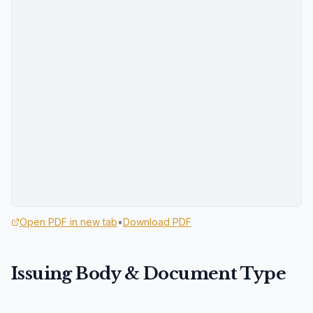
Open PDF in new tab
•
Download PDF
Issuing Body & Document Type
Custodian Agency: U.S. Department of Energy