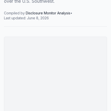
over the U.S. Southwest.
Compiled by
Disclosure Monitor Analysis
•
Last updated:
June 8, 2026