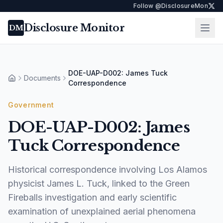
Follow @DisclosureMon
Disclosure Monitor
Ope
DM
DOE-UAP-D002: James Tuck
Documents
Home
Correspondence
Government
DOE-UAP-D002: James
Tuck Correspondence
Historical correspondence involving Los Alamos
physicist James L. Tuck, linked to the Green
Fireballs investigation and early scientific
examination of unexplained aerial phenomena