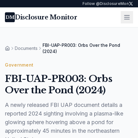
Follow @DisclosureMon
Disclosure Monitor
Ope
DM
FBI-UAP-PR003: Orbs Over the Pond
Documents
Home
(2024)
Government
FBI-UAP-PR003: Orbs
Over the Pond (2024)
A newly released FBI UAP document details a
reported 2024 sighting involving a plasma-like
glowing sphere hovering above a pond for
approximately 45 minutes in the northeastern