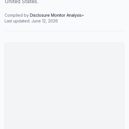
United States.
Compiled by
Disclosure Monitor Analysis
•
Last updated:
June 12, 2026