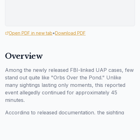
Open PDF in new tab
•
Download PDF
Overview
Among the newly released FBI-linked UAP cases, few
stand out quite like "Orbs Over the Pond." Unlike
many sightings lasting only moments, this reported
event allegedly continued for approximately 45
minutes.
According to released documentation, the sighting
reportedly occurred during October 2024 in the
northeastern United States. The witness allegedly
observed a luminous object hovering above a pond at