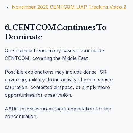
November 2020 CENTCOM UAP Tracking Video 2
6. CENTCOM Continues To
Dominate
One notable trend: many cases occur inside
CENTCOM, covering the Middle East.
Possible explanations may include dense ISR
coverage, military drone activity, thermal sensor
saturation, contested airspace, or simply more
opportunities for observation.
AARO provides no broader explanation for the
concentration.