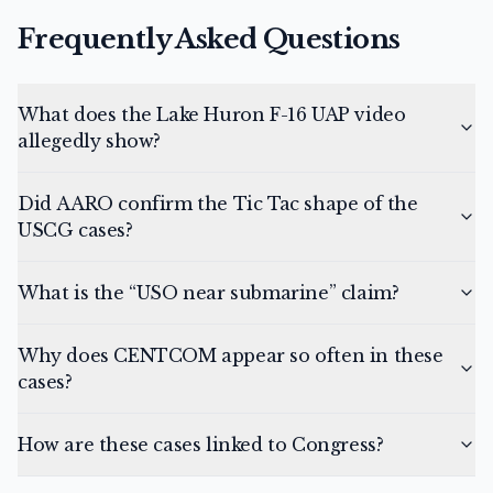
Frequently Asked Questions
What does the Lake Huron F-16 UAP video
allegedly show?
Did AARO confirm the Tic Tac shape of the
USCG cases?
What is the “USO near submarine” claim?
Why does CENTCOM appear so often in these
cases?
How are these cases linked to Congress?