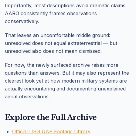
Importantly, most descriptions avoid dramatic claims.
AARO consistently frames observations
conservatively.
That leaves an uncomfortable middle ground:
unresolved does not equal extraterrestrial — but
unresolved also does not mean dismissed.
For now, the newly surfaced archive raises more
questions than answers. But it may also represent the
clearest look yet at how modern military systems are
actually encountering and documenting unexplained
aerial observations.
Explore the Full Archive
Official USG UAP Footage Library