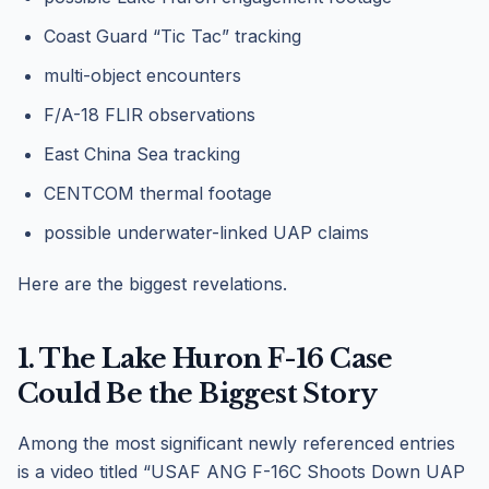
Coast Guard “Tic Tac” tracking
multi-object encounters
F/A-18 FLIR observations
East China Sea tracking
CENTCOM thermal footage
possible underwater-linked UAP claims
Here are the biggest revelations.
1. The Lake Huron F-16 Case
Could Be the Biggest Story
Among the most significant newly referenced entries
is a video titled “USAF ANG F-16C Shoots Down UAP