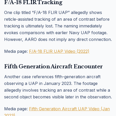
F/A-18 FLIR Tracking
One clip titled “F/A-18 FLIR UAP” allegedly shows
reticle-assisted tracking of an area of contrast before
tracking is ultimately lost. The naming immediately
evokes comparisons with earlier Navy UAP footage.
However, AARO does not imply any direct connection.
Media page:
F/A-18 FLIR UAP Video (2022)
Fifth Generation Aircraft Encounter
Another case references fifth-generation aircraft
observing a UAP in January 2023. The footage
allegedly involves tracking an area of contrast while a
second object becomes visible later in the observation.
Media page:
Fifth Generation Aircraft UAP Video (Jan
2023)