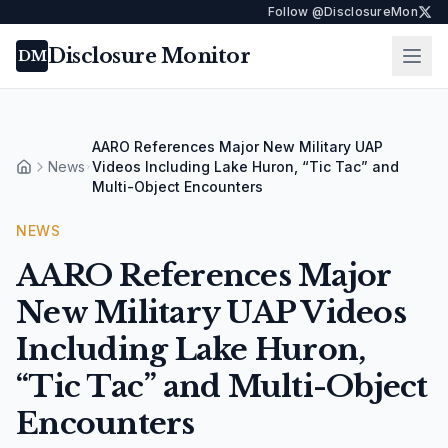
Follow @DisclosureMon
Disclosure Monitor
Ope
DM
AARO References Major New Military UAP
News
Videos Including Lake Huron, “Tic Tac” and
Home
Multi-Object Encounters
NEWS
AARO References Major
New Military UAP Videos
Including Lake Huron,
“Tic Tac” and Multi-Object
Encounters