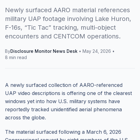
Newly surfaced AARO material references
military UAP footage involving Lake Huron,
F-16s, “Tic Tac” tracking, multi-object
encounters and CENTCOM operations.
By
Disclosure Monitor News Desk
•
May 24, 2026
•
8 min read
A newly surfaced collection of AARO-referenced
UAP video descriptions is offering one of the clearest
windows yet into how U.S. military systems have
reportedly tracked unidentified aerial phenomena
across the globe.
The material surfaced following a March 6, 2026