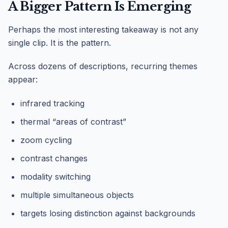
A Bigger Pattern Is Emerging
Perhaps the most interesting takeaway is not any
single clip. It is the pattern.
Across dozens of descriptions, recurring themes
appear:
infrared tracking
thermal “areas of contrast”
zoom cycling
contrast changes
modality switching
multiple simultaneous objects
targets losing distinction against backgrounds