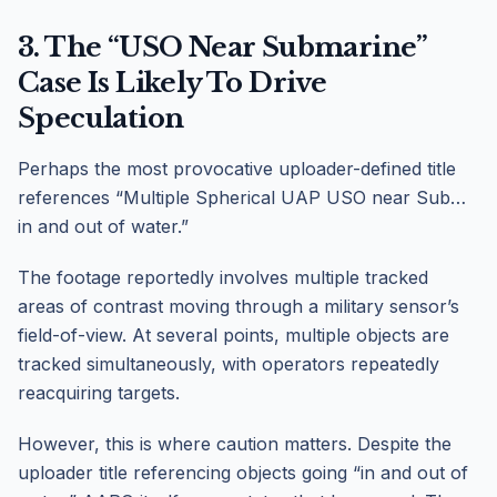
3. The “USO Near Submarine”
Case Is Likely To Drive
Speculation
Perhaps the most provocative uploader-defined title
references “Multiple Spherical UAP USO near Sub…
in and out of water.”
The footage reportedly involves multiple tracked
areas of contrast moving through a military sensor’s
field-of-view. At several points, multiple objects are
tracked simultaneously, with operators repeatedly
reacquiring targets.
However, this is where caution matters. Despite the
uploader title referencing objects going “in and out of