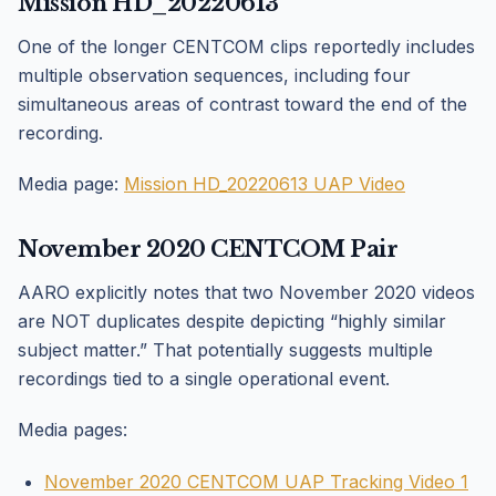
Mission HD_20220613
One of the longer CENTCOM clips reportedly includes
multiple observation sequences, including four
simultaneous areas of contrast toward the end of the
recording.
Media page:
Mission HD_20220613 UAP Video
November 2020 CENTCOM Pair
AARO explicitly notes that two November 2020 videos
are NOT duplicates despite depicting “highly similar
subject matter.” That potentially suggests multiple
recordings tied to a single operational event.
Media pages:
November 2020 CENTCOM UAP Tracking Video 1