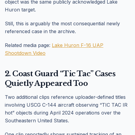
object was the same publicly acknowledged Lake
Huron target.
Still, this is arguably the most consequential newly
referenced case in the archive.
Related media page:
Lake Huron F-16 UAP
Shootdown Video
2. Coast Guard “Tic Tac” Cases
Quietly Appeared Too
Two additional clips reference uploader-defined titles
involving USCG C-144 aircraft observing “TIC TAC IR
hot” objects during April 2024 operations over the
Southeastern United States.
One clip reportedly shows sustained tracking of an