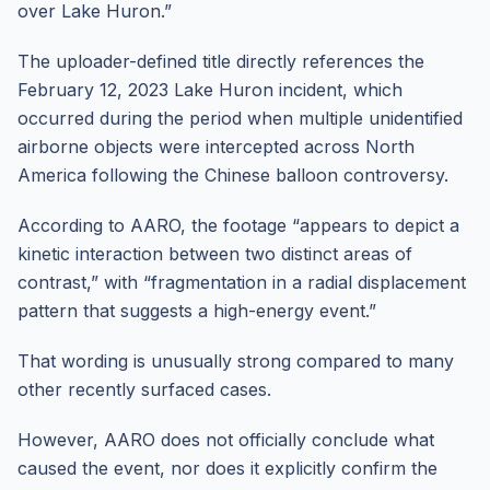
over Lake Huron.”
The uploader-defined title directly references the
February 12, 2023 Lake Huron incident, which
occurred during the period when multiple unidentified
airborne objects were intercepted across North
America following the Chinese balloon controversy.
According to AARO, the footage “appears to depict a
kinetic interaction between two distinct areas of
contrast,” with “fragmentation in a radial displacement
pattern that suggests a high-energy event.”
That wording is unusually strong compared to many
other recently surfaced cases.
However, AARO does not officially conclude what
caused the event, nor does it explicitly confirm the