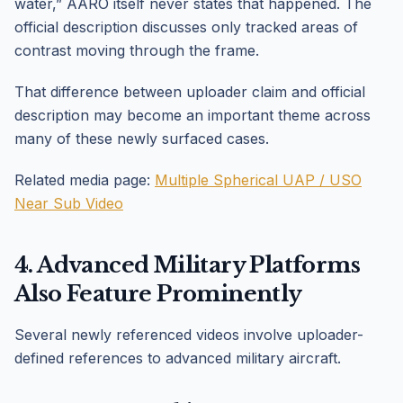
water,” AARO itself never states that happened. The
official description discusses only tracked areas of
contrast moving through the frame.
That difference between uploader claim and official
description may become an important theme across
many of these newly surfaced cases.
Related media page:
Multiple Spherical UAP / USO
Near Sub Video
4. Advanced Military Platforms
Also Feature Prominently
Several newly referenced videos involve uploader-
defined references to advanced military aircraft.