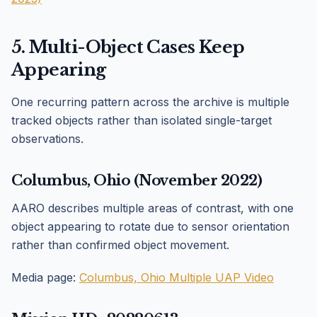
5. Multi-Object Cases Keep
Appearing
One recurring pattern across the archive is multiple
tracked objects rather than isolated single-target
observations.
Columbus, Ohio (November 2022)
AARO describes multiple areas of contrast, with one
object appearing to rotate due to sensor orientation
rather than confirmed object movement.
Media page:
Columbus, Ohio Multiple UAP Video