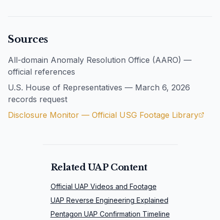
Sources
All-domain Anomaly Resolution Office (AARO) —
official references
U.S. House of Representatives — March 6, 2026
records request
Disclosure Monitor — Official USG Footage Library
Related UAP Content
Official UAP Videos and Footage
UAP Reverse Engineering Explained
Pentagon UAP Confirmation Timeline