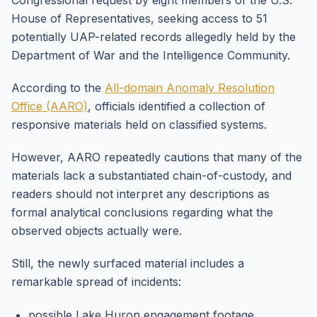
Congressional request by eight members of the U.S.
House of Representatives, seeking access to 51
potentially UAP-related records allegedly held by the
Department of War and the Intelligence Community.
According to the
All-domain Anomaly Resolution
Office (AARO)
, officials identified a collection of
responsive materials held on classified systems.
However, AARO repeatedly cautions that many of the
materials lack a substantiated chain-of-custody, and
readers should not interpret any descriptions as
formal analytical conclusions regarding what the
observed objects actually were.
Still, the newly surfaced material includes a
remarkable spread of incidents:
possible Lake Huron engagement footage