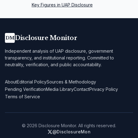
Key Figures in UAP Disclosure
Disclosure Monitor
DM
Independent analysis of UAP disclosure, government
transparency, and institutional reporting. Committed to
neutrality, verification, and public accountability.
About
Editorial Policy
Sources & Methodology
Pending Verification
Media Library
Contact
Privacy Policy
Terms of Service
©
2026
Disclosure Monitor. All rights reserved.
@DisclosureMon