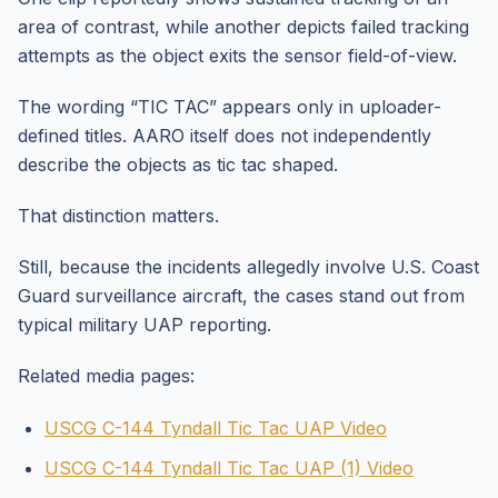
area of contrast, while another depicts failed tracking
attempts as the object exits the sensor field-of-view.
The wording “TIC TAC” appears only in uploader-
defined titles. AARO itself does not independently
describe the objects as tic tac shaped.
That distinction matters.
Still, because the incidents allegedly involve U.S. Coast
Guard surveillance aircraft, the cases stand out from
typical military UAP reporting.
Related media pages:
USCG C-144 Tyndall Tic Tac UAP Video
USCG C-144 Tyndall Tic Tac UAP (1) Video