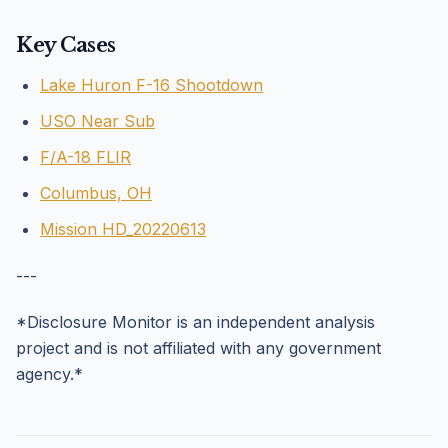
Key Cases
Lake Huron F-16 Shootdown
USO Near Sub
F/A-18 FLIR
Columbus, OH
Mission HD_20220613
---
*Disclosure Monitor is an independent analysis
project and is not affiliated with any government
agency.*