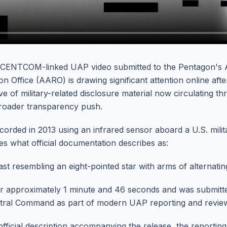
 CENTCOM-linked UAP video submitted to the Pentagon's 
 Office (AARO) is drawing significant attention online afte
e of military-related disclosure material now circulating t
broader transparency push.
orded in 2013 using an infrared sensor aboard a U.S. mili
es what official documentation describes as:
st resembling an eight-pointed star with arms of alternatin
or approximately 1 minute and 46 seconds and was submit
ntral Command as part of modern UAP reporting and revie
fficial description accompanying the release, the reporting