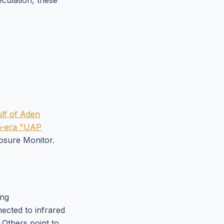
eculation, these
ulf of Aden
on-era "UAP
osure Monitor.
ing
ected to infrared
 Others point to