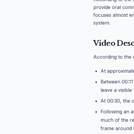
provide oral comme
focuses almost en
system.
Video Desc
According to the 
At approximate
Between 00:11 
leave a visible t
At 00:30, the o
Following an a
much of the re
frame around 