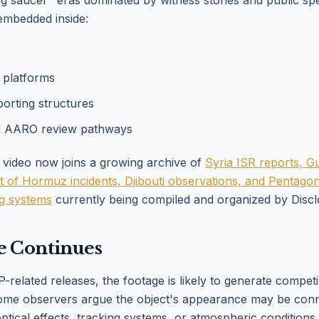
ing saucer" eras dominated by witness stories and public sp
embedded inside:
r platforms
porting structures
d AARO review pathways
 video now joins a growing archive of
Syria ISR reports, G
rait of Hormuz incidents, Djibouti observations, and Pentag
ng systems
currently being compiled and organized by Discl
e Continues
related releases, the footage is likely to generate compet
Some observers argue the object's appearance may be conn
optical effects, tracking systems, or atmospheric conditions.