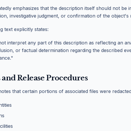
tedly emphasizes that the description itself should not be i
ion, investigative judgment, or confirmation of the object's 
ext explicitly states:
t interpret any part of this description as reflecting an an
lusion, or factual determination regarding the described even
cance."
 and Release Procedures
otes that certain portions of associated files were redacted
tities
ons
lities