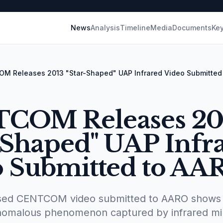
News
Analysis
Timeline
Media
Documents
Key
M Releases 2013 "Star-Shaped" UAP Infrared Video Submitted
COM Releases 20
-Shaped" UAP Infr
o Submitted to AA
ased CENTCOM video submitted to AARO shows 
anomalous phenomenon captured by infrared mil