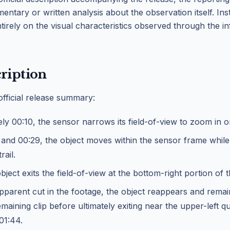
ntary or written analysis about the observation itself. Ins
tirely on the visual characteristics observed through the i
ription
official release summary:
ly 00:10, the sensor narrows its field-of-view to zoom in o
and 00:29, the object moves within the sensor frame while
rail.
bject exits the field-of-view at the bottom-right portion of 
pparent cut in the footage, the object reappears and remain
maining clip before ultimately exiting near the upper-left q
01:44.