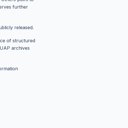
erves further
blicly released.
nce of structured
e UAP archives
formation