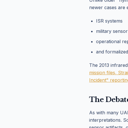
Unlike older "fly
newer cases are 
ISR systems
military senso
operational re
and formalize
The 2013 infrared
mission files, St
Incident" reporti
The Debat
As with many UAP-
interpretations. 
sensor artifacts, 