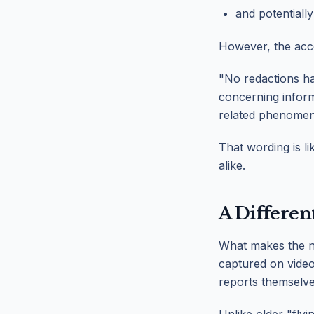
and potentially
However, the acc
"No redactions ha
concerning inform
related phenomen
That wording is l
alike.
A Differen
What makes the ne
captured on video.
reports themselve