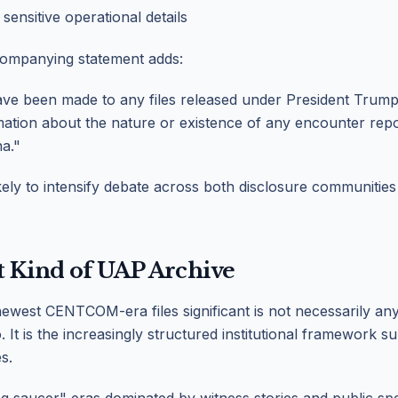
 sensitive operational details
ompanying statement adds:
ve been made to any files released under President Trump'
ation about the nature or existence of any encounter rep
a."
ikely to intensify debate across both disclosure communities
t Kind of UAP Archive
west CENTCOM-era files significant is not necessarily any 
 It is the increasingly structured institutional framework s
s.