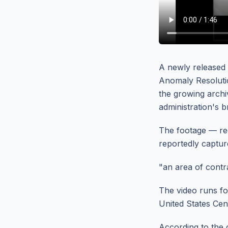
A newly released
Anomaly Resolution
the growing archiv
administration's 
The footage — rec
reportedly captur
"an area of contra
The video runs f
United States Ce
According to the o