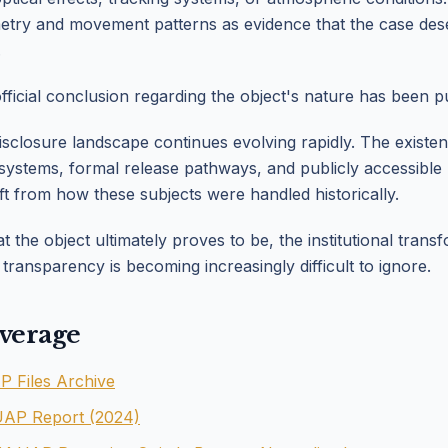
etry and movement patterns as evidence that the case des
.
official conclusion regarding the object's nature has been pu
isclosure landscape continues evolving rapidly. The existe
g systems, formal release pathways, and publicly accessibl
ft from how these subjects were handled historically.
 the object ultimately proves to be, the institutional trans
ransparency is becoming increasingly difficult to ignore.
verage
Files Archive
UAP Report (2024)