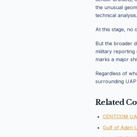
the unusual geom
technical analysis
At this stage, no 
But the broader d
military reportin
marks a major shi
Regardless of what
surrounding UAP t
Related Co
CENTCOM UAP 
Gulf of Aden 