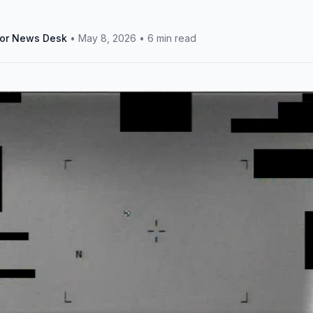
tor News Desk
•
May 8, 2026
•
6 min read