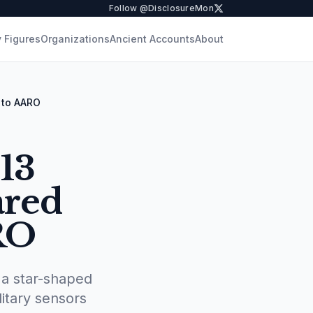
Follow @DisclosureMon
 Figures
Organizations
Ancient Accounts
About
 to AARO
13
ared
RO
a star-shaped
itary sensors