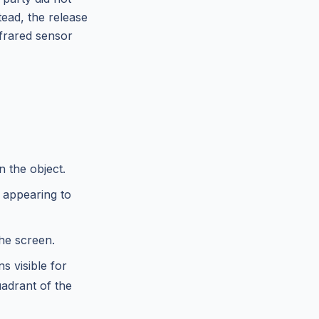
tead, the release
nfrared sensor
n the object.
 appearing to
the screen.
s visible for
uadrant of the