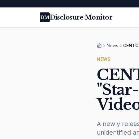
Disclosure Monitor
DM
News
CENTCO
Home
NEWS
CENT
"Star
Vide
A newly rele
unidentified 