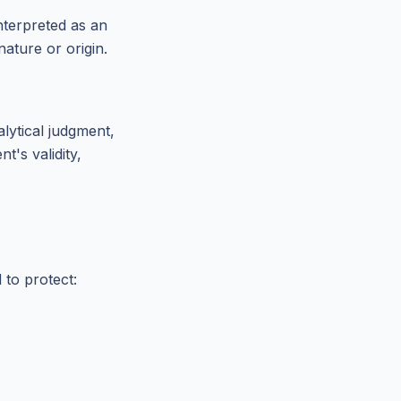
nterpreted as an
nature or origin.
alytical judgment,
t's validity,
 to protect: