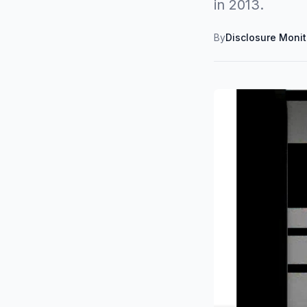
in 2013.
By
Disclosure Moni