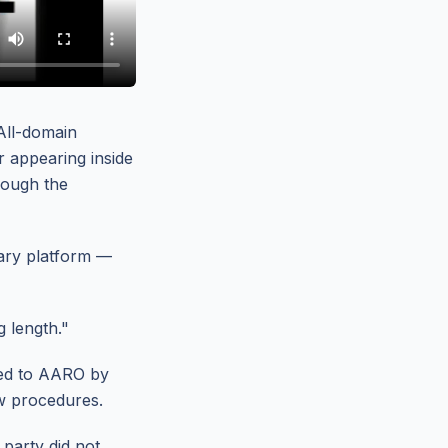
All-domain
r appearing inside
hrough the
tary platform —
g length."
ted to AARO by
w procedures.
 party did not