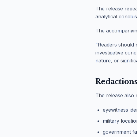
The release repea
analytical conclus
The accompanying t
"Readers should no
investigative conc
nature, or signifi
Redactions
The release also n
eyewitness iden
military locati
government faci