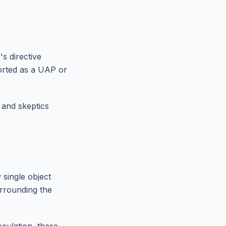
s directive
orted as a UAP or
 and skeptics
single object
urrounding the