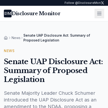
Follow @DisclosureMon
Disclosure Monitor
Ope
DM
Senate UAP Disclosure Act: Summary of
News
Home
Proposed Legislation
NEWS
Senate UAP Disclosure Act:
Summary of Proposed
Legislation
Senate Majority Leader Chuck Schumer
introduced the UAP Disclosure Act as an
amendment to the NDAA, proposing a