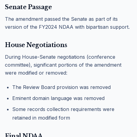
Senate Passage
The amendment passed the Senate as part of its
version of the FY2024 NDAA with bipartisan support.
House Negotiations
During House-Senate negotiations (conference
committee), significant portions of the amendment
were modified or removed:
The Review Board provision was removed
Eminent domain language was removed
Some records collection requirements were
retained in modified form
Final NDAA