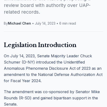
review board with authority over UAP-
related records.
By
Michael Chen
•
July 14, 2023
•
6 min read
Legislation Introduction
On July 14, 2023, Senate Majority Leader Chuck
Schumer (D-NY) introduced the Unidentified
Anomalous Phenomena Disclosure Act of 2023 as an
amendment to the National Defense Authorization Act
for Fiscal Year 2024.
The amendment was co-sponsored by Senator Mike
Rounds (R-SD) and gained bipartisan support in the
Senate.