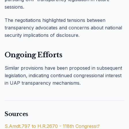
sessions.
The negotiations highlighted tensions between
transparency advocates and concerns about national
security implications of disclosure.
Ongoing Efforts
Similar provisions have been proposed in subsequent
legislation, indicating continued congressional interest
in UAP transparency mechanisms.
Sources
S.Amdt.797 to H.R.2670 - 118th Congress