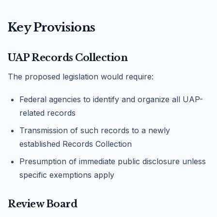
Key Provisions
UAP Records Collection
The proposed legislation would require:
Federal agencies to identify and organize all UAP-
related records
Transmission of such records to a newly
established Records Collection
Presumption of immediate public disclosure unless
specific exemptions apply
Review Board