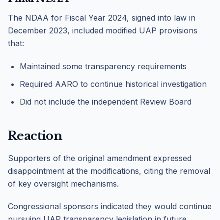
The NDAA for Fiscal Year 2024, signed into law in
December 2023, included modified UAP provisions
that:
Maintained some transparency requirements
Required AARO to continue historical investigation
Did not include the independent Review Board
Reaction
Supporters of the original amendment expressed
disappointment at the modifications, citing the removal
of key oversight mechanisms.
Congressional sponsors indicated they would continue
pursuing UAP transparency legislation in future