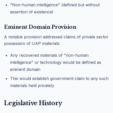
"Non-human intelligence" (defined but without
assertion of existence)
Eminent Domain Provision
A notable provision addressed claims of private sector
possession of UAP materials:
Any recovered materials of "non-human
intelligence" or technology would be defined as
eminent domain
This would establish government claim to any such
materials held privately
Legislative History