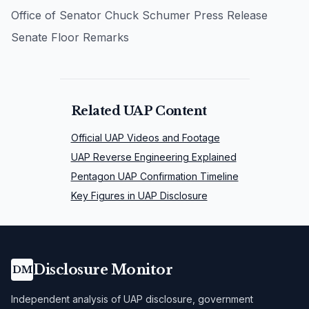
Office of Senator Chuck Schumer Press Release
Senate Floor Remarks
Related UAP Content
Official UAP Videos and Footage
UAP Reverse Engineering Explained
Pentagon UAP Confirmation Timeline
Key Figures in UAP Disclosure
Disclosure Monitor
DM
Independent analysis of UAP disclosure, government