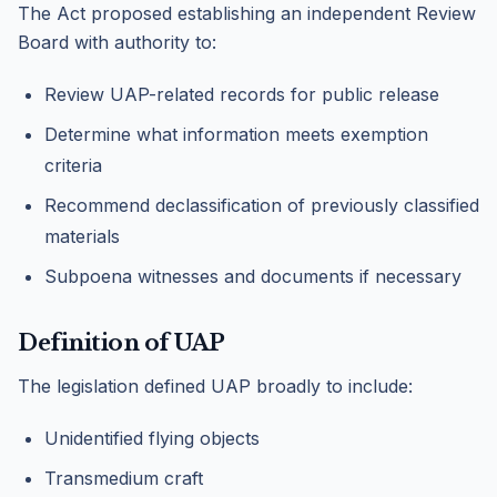
The Act proposed establishing an independent Review
Board with authority to:
Review UAP-related records for public release
Determine what information meets exemption
criteria
Recommend declassification of previously classified
materials
Subpoena witnesses and documents if necessary
Definition of UAP
The legislation defined UAP broadly to include:
Unidentified flying objects
Transmedium craft