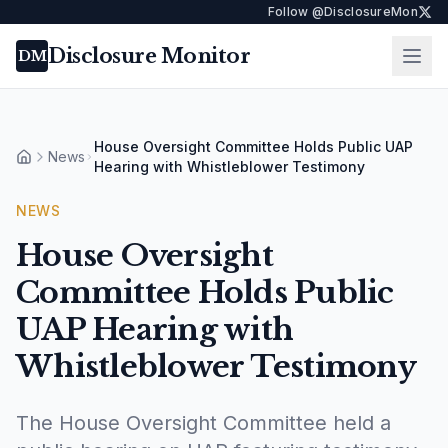
Follow @DisclosureMon
Disclosure Monitor
Ope
DM
House Oversight Committee Holds Public UAP
News
Home
Hearing with Whistleblower Testimony
NEWS
House Oversight
Committee Holds Public
UAP Hearing with
Whistleblower Testimony
The House Oversight Committee held a