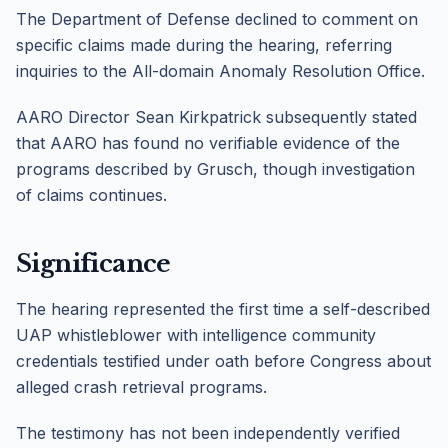
The Department of Defense declined to comment on
specific claims made during the hearing, referring
inquiries to the All-domain Anomaly Resolution Office.
AARO Director Sean Kirkpatrick subsequently stated
that AARO has found no verifiable evidence of the
programs described by Grusch, though investigation
of claims continues.
Significance
The hearing represented the first time a self-described
UAP whistleblower with intelligence community
credentials testified under oath before Congress about
alleged crash retrieval programs.
The testimony has not been independently verified