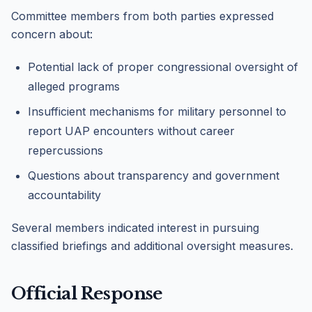
Committee members from both parties expressed
concern about:
Potential lack of proper congressional oversight of
alleged programs
Insufficient mechanisms for military personnel to
report UAP encounters without career
repercussions
Questions about transparency and government
accountability
Several members indicated interest in pursuing
classified briefings and additional oversight measures.
Official Response