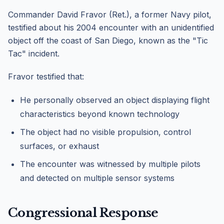
Commander David Fravor (Ret.), a former Navy pilot,
testified about his 2004 encounter with an unidentified
object off the coast of San Diego, known as the "Tic
Tac" incident.
Fravor testified that:
He personally observed an object displaying flight
characteristics beyond known technology
The object had no visible propulsion, control
surfaces, or exhaust
The encounter was witnessed by multiple pilots
and detected on multiple sensor systems
Congressional Response