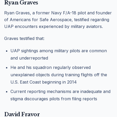
Ryan Graves
Ryan Graves, a former Navy F/A-18 pilot and founder
of Americans for Safe Aerospace, testified regarding
UAP encounters experienced by military aviators.
Graves testified that:
UAP sightings among military pilots are common
and underreported
He and his squadron regularly observed
unexplained objects during training flights off the
U.S. East Coast beginning in 2014
Current reporting mechanisms are inadequate and
stigma discourages pilots from filing reports
David Fravor