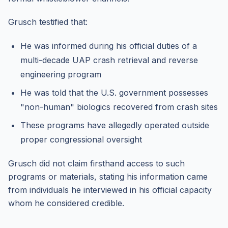
Grusch testified that:
He was informed during his official duties of a
multi-decade UAP crash retrieval and reverse
engineering program
He was told that the U.S. government possesses
"non-human" biologics recovered from crash sites
These programs have allegedly operated outside
proper congressional oversight
Grusch did not claim firsthand access to such
programs or materials, stating his information came
from individuals he interviewed in his official capacity
whom he considered credible.