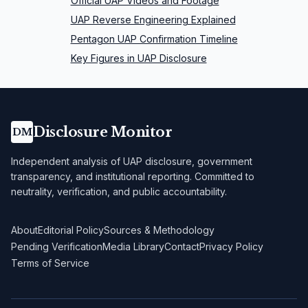
Official UAP Videos and Footage
UAP Reverse Engineering Explained
Pentagon UAP Confirmation Timeline
Key Figures in UAP Disclosure
Disclosure Monitor
DM
Independent analysis of UAP disclosure, government
transparency, and institutional reporting. Committed to
neutrality, verification, and public accountability.
About
Editorial Policy
Sources & Methodology
Pending Verification
Media Library
Contact
Privacy Policy
Terms of Service