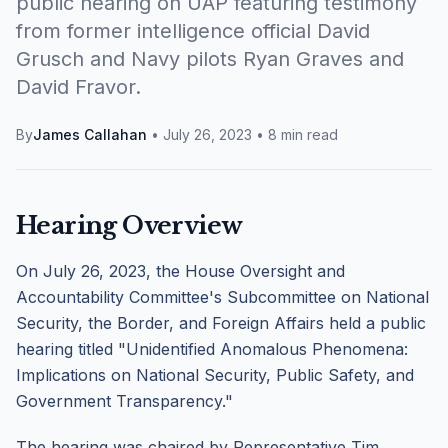
public hearing on UAP featuring testimony
from former intelligence official David
Grusch and Navy pilots Ryan Graves and
David Fravor.
By
James Callahan
•
July 26, 2023
•
8 min read
Hearing Overview
On July 26, 2023, the House Oversight and
Accountability Committee's Subcommittee on National
Security, the Border, and Foreign Affairs held a public
hearing titled "Unidentified Anomalous Phenomena:
Implications on National Security, Public Safety, and
Government Transparency."
The hearing was chaired by Representative Tim