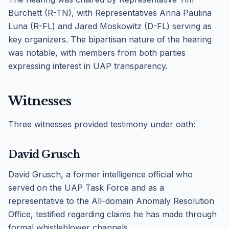
Burchett (R-TN), with Representatives Anna Paulina
Luna (R-FL) and Jared Moskowitz (D-FL) serving as
key organizers. The bipartisan nature of the hearing
was notable, with members from both parties
expressing interest in UAP transparency.
Witnesses
Three witnesses provided testimony under oath:
David Grusch
David Grusch, a former intelligence official who
served on the UAP Task Force and as a
representative to the All-domain Anomaly Resolution
Office, testified regarding claims he has made through
formal whistleblower channels.