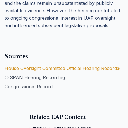
and the claims remain unsubstantiated by publicly
available evidence. However, the hearing contributed
to ongoing congressional interest in UAP oversight
and influenced subsequent legislative proposals.
Sources
House Oversight Committee Official Hearing Record
C-SPAN Hearing Recording
Congressional Record
Related UAP Content