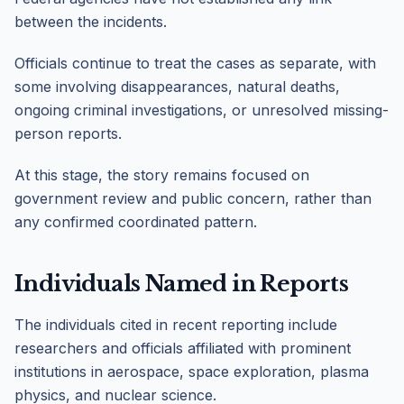
between the incidents.
Officials continue to treat the cases as separate, with
some involving disappearances, natural deaths,
ongoing criminal investigations, or unresolved missing-
person reports.
At this stage, the story remains focused on
government review and public concern, rather than
any confirmed coordinated pattern.
Individuals Named in Reports
The individuals cited in recent reporting include
researchers and officials affiliated with prominent
institutions in aerospace, space exploration, plasma
physics, and nuclear science.