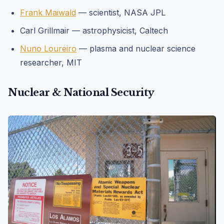
Frank Maiwald
— scientist, NASA JPL
Carl Grillmair — astrophysicist, Caltech
Nuno Loureiro
— plasma and nuclear science
researcher, MIT
Nuclear & National Security