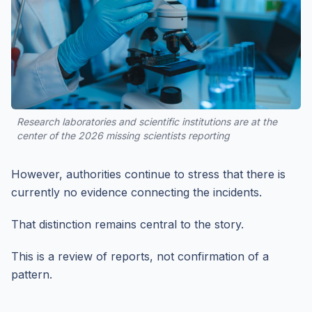
Research laboratories and scientific institutions are at the
center of the 2026 missing scientists reporting
However, authorities continue to stress that there is
currently no evidence connecting the incidents.
That distinction remains central to the story.
This is a review of reports, not confirmation of a
pattern.