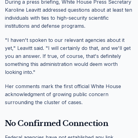
During a press briefing, White House Press Secretary
Karoline Leavitt addressed questions about at least ten
individuals with ties to high-security scientific
institutions and defense programs.
"I haven't spoken to our relevant agencies about it
yet," Leavitt said. "I will certainly do that, and we'll get
you an answer. If true, of course, that's definitely
something this administration would deem worth
looking into."
Her comments mark the first official White House
acknowledgment of growing public concern
surrounding the cluster of cases.
No Confirmed Connection
Federal agencies have not established any link