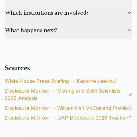
Which institutions are involved?
What happens next?
Sources
White House Press Briefing — Karoline Leavitt
Disclosure Monitor — Missing and Slain Scientists
2026 Analysis
Disclosure Monitor — William Neil McCasland Profile
Disclosure Monitor — UAP Disclosure 2026 Tracker