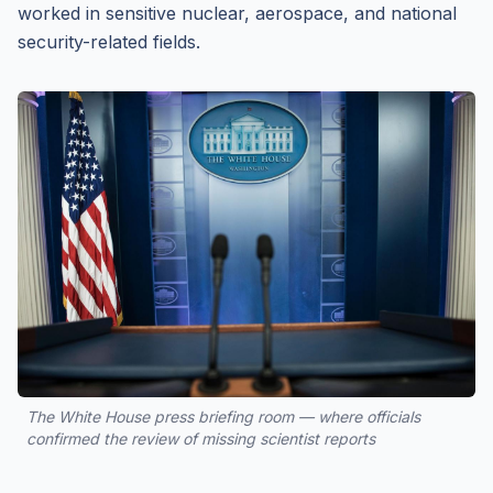
worked in sensitive nuclear, aerospace, and national
security-related fields.
The White House press briefing room — where officials
confirmed the review of missing scientist reports