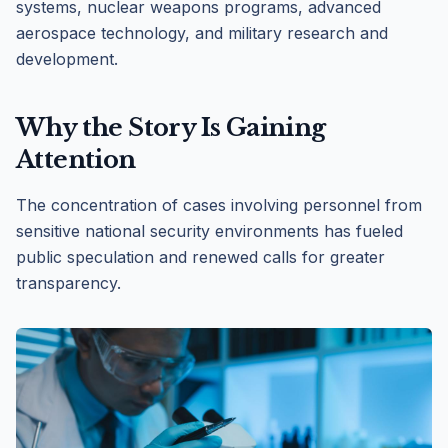
systems, nuclear weapons programs, advanced
aerospace technology, and military research and
development.
Why the Story Is Gaining
Attention
The concentration of cases involving personnel from
sensitive national security environments has fueled
public speculation and renewed calls for greater
transparency.