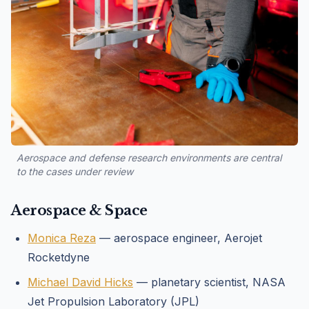
Aerospace and defense research environments are central
to the cases under review
Aerospace & Space
Monica Reza
— aerospace engineer, Aerojet
Rocketdyne
Michael David Hicks
— planetary scientist, NASA
Jet Propulsion Laboratory (JPL)