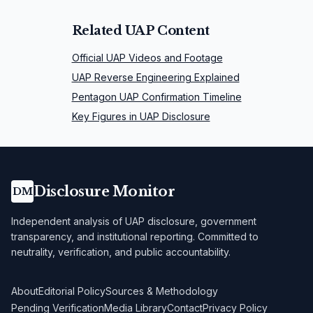
Related UAP Content
Official UAP Videos and Footage
UAP Reverse Engineering Explained
Pentagon UAP Confirmation Timeline
Key Figures in UAP Disclosure
Disclosure Monitor
DM
Independent analysis of UAP disclosure, government
transparency, and institutional reporting. Committed to
neutrality, verification, and public accountability.
About
Editorial Policy
Sources & Methodology
Pending Verification
Media Library
Contact
Privacy Policy