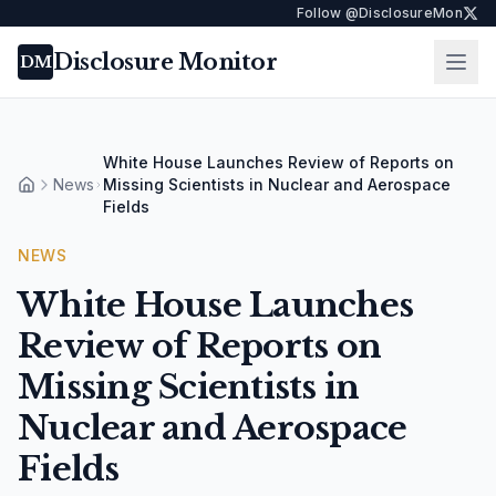
Follow @DisclosureMon
Disclosure Monitor
Ope
DM
White House Launches Review of Reports on
News
Missing Scientists in Nuclear and Aerospace
Home
Fields
NEWS
White House Launches
Review of Reports on
Missing Scientists in
Nuclear and Aerospace
Fields