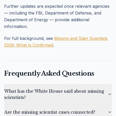
Further updates are expected once relevant agencies
— including the FBI, Department of Defense, and
Department of Energy — provide additional
information.
For full background, see
Missing and Slain Scientists
2026: What Is Confirmed
.
Frequently Asked Questions
What has the White House said about missing
scientists?
Are the missing scientist cases connected?