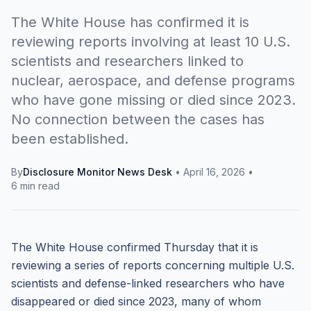
The White House has confirmed it is
reviewing reports involving at least 10 U.S.
scientists and researchers linked to
nuclear, aerospace, and defense programs
who have gone missing or died since 2023.
No connection between the cases has
been established.
By
Disclosure Monitor News Desk
•
April 16, 2026
•
6 min read
The White House confirmed Thursday that it is
reviewing a series of reports concerning multiple U.S.
scientists and defense-linked researchers who have
disappeared or died since 2023, many of whom