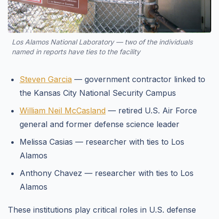
Los Alamos National Laboratory — two of the individuals
named in reports have ties to the facility
Steven Garcia
— government contractor linked to
the Kansas City National Security Campus
William Neil McCasland
— retired U.S. Air Force
general and former defense science leader
Melissa Casias — researcher with ties to Los
Alamos
Anthony Chavez — researcher with ties to Los
Alamos
These institutions play critical roles in U.S. defense