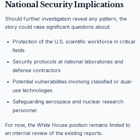
National Security Implications
Should further investigation reveal any pattern, the
story could raise significant questions about:
Protection of the U.S. scientific workforce in critical
fields
Security protocols at national laboratories and
defense contractors
Potential vulnerabilities involving classified or dual-
use technologies
Safeguarding aerospace and nuclear research
personnel
For now, the White House position remains limited to
an internal review of the existing reports.