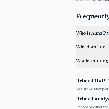
Congressional ove
Frequently
Who is Anna Pa
Why does Luna 
Would shutting
Related UAP F
See similar unexplai
Related Analys
Explore whether the