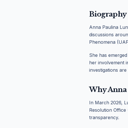
Biography
Anna Paulina Luna
discussions aroun
Phenomena (UAP
She has emerged a
her involvement i
investigations are
Why Anna 
In March 2026, Lu
Resolution Office 
transparency.