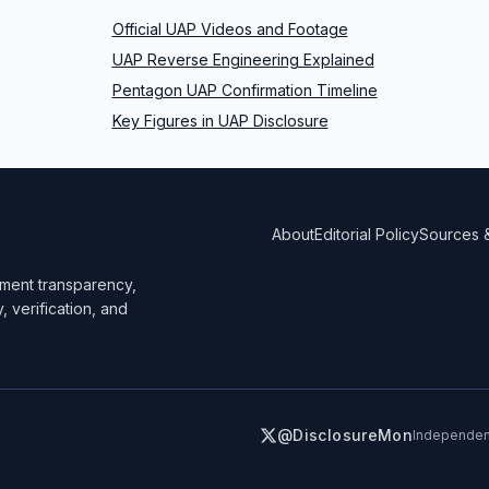
Official UAP Videos and Footage
UAP Reverse Engineering Explained
Pentagon UAP Confirmation Timeline
Key Figures in UAP Disclosure
About
Editorial Policy
Sources 
ment transparency,
y, verification, and
@DisclosureMon
Independent