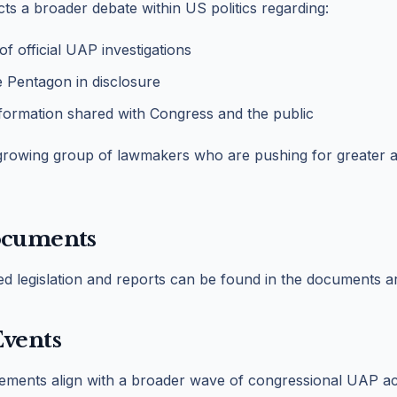
cts a broader debate within US politics regarding:
 of official UAP investigations
e Pentagon in disclosure
nformation shared with Congress and the public
 growing group of lawmakers who are pushing for greater a
ocuments
ted legislation and reports can be found in the documents a
Events
tements align with a broader wave of congressional UAP ac