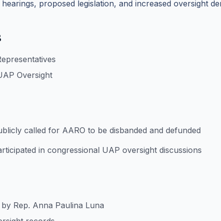
 hearings, proposed legislation, and increased oversight d
s
Representatives
UAP Oversight
blicly called for AARO to be disbanded and defunded
rticipated in congressional UAP oversight discussions
s by Rep. Anna Paulina Luna