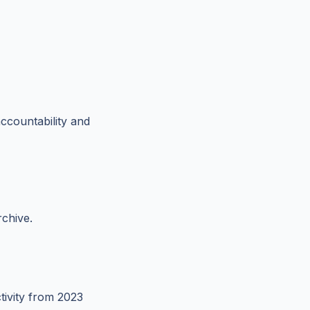
ccountability and
rchive.
tivity from 2023