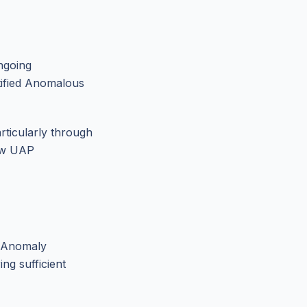
ngoing
tified Anomalous
rticularly through
how UAP
n Anomaly
ng sufficient