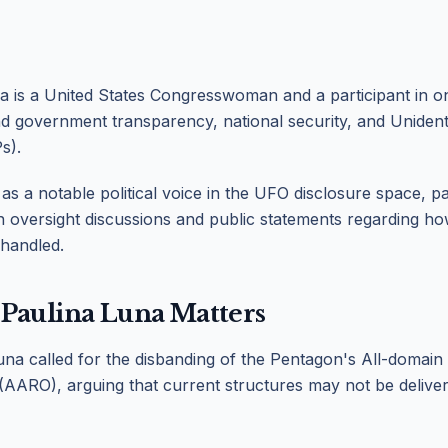
 is a United States Congresswoman and a participant in o
d government transparency, national security, and Uniden
s).
s a notable political voice in the UFO disclosure space, pa
n oversight discussions and public statements regarding 
 handled.
Paulina Luna Matters
na called for the disbanding of the Pentagon's All-domai
(AARO), arguing that current structures may not be deliveri