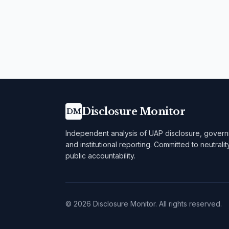
Disclosure Monitor
DM
Independent analysis of UAP disclosure, govern
and institutional reporting. Committed to neutralit
public accountability.
©
2026
Disclosure Monitor. All rights reserved.