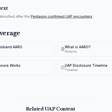
ext
tensified after the
Pentagon confirmed UAP encounters
.
verage
Disband AARO
What is AARO?
Analysis
osure Works
UAP Disclosure Timeline
Timeline
Related UAP Content