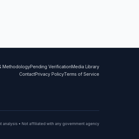
& Methodology
Pending Verification
Media Library
Contact
Privacy Policy
Terms of Service
 analysis • Not affiliated with any government agency