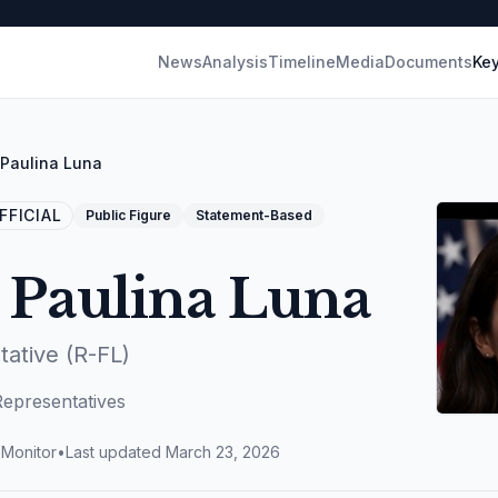
News
Analysis
Timeline
Media
Documents
Key
Paulina Luna
FICIAL
Public Figure
Statement-Based
 Paulina Luna
tative (R-FL)
Representatives
 Monitor
•
Last updated
March 23, 2026