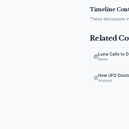
Timeline Cont
These discussions in
Related Co
Luna Calls to 
News
How UFO Discl
Analysis