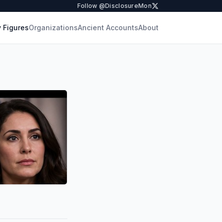
Follow @DisclosureMon
 Figures
Organizations
Ancient Accounts
About