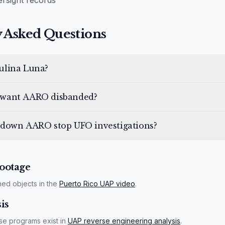
rsight records
 Asked Questions
ulina Luna?
want AARO disbanded?
 down AARO stop UFO investigations?
ootage
ned objects in the
Puerto Rico UAP video
.
is
se programs exist in
UAP reverse engineering analysis
.