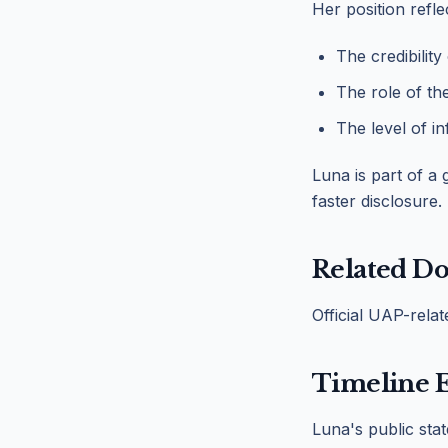
Her position refle
The credibility
The role of th
The level of i
Luna is part of a
faster disclosure.
Related D
Official UAP-rela
Timeline 
Luna's public sta