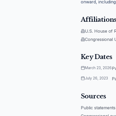
onward, including
Affiliation
U.S. House of 
Congressional 
Key Dates
March 23, 2026
Pu
July 26, 2023
Pa
Sources
Public statement