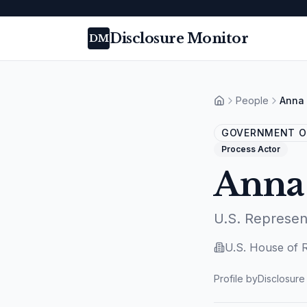
Disclosure Monitor
DM
People
Anna 
Home
GOVERNMENT OF
Process Actor
Anna
U.S. Represen
U.S. House of 
Profile by
Disclosure