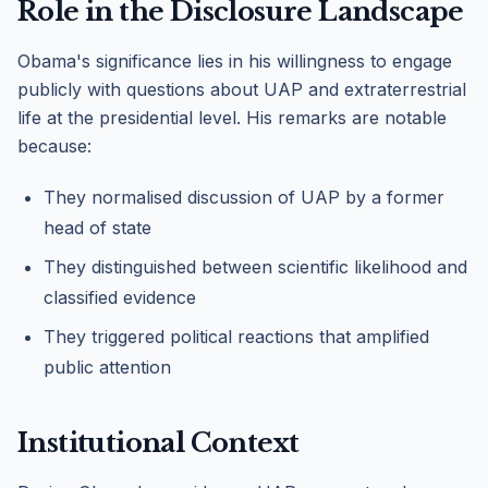
Role in the Disclosure Landscape
Obama's significance lies in his willingness to engage
publicly with questions about UAP and extraterrestrial
life at the presidential level. His remarks are notable
because:
They normalised discussion of UAP by a former
head of state
They distinguished between scientific likelihood and
classified evidence
They triggered political reactions that amplified
public attention
Institutional Context