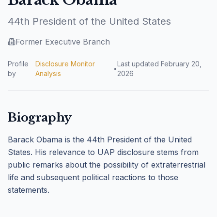
44th President of the United States
Former Executive Branch
Profile
Disclosure Monitor
Last updated
February 20,
•
by
Analysis
2026
Biography
Barack Obama is the 44th President of the United
States. His relevance to UAP disclosure stems from
public remarks about the possibility of extraterrestrial
life and subsequent political reactions to those
statements.