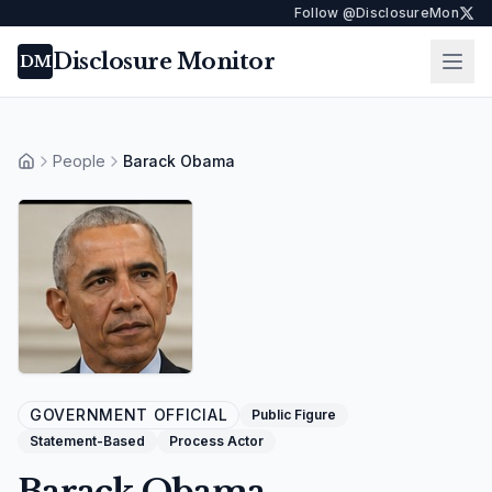
Follow @DisclosureMon
Disclosure Monitor
Ope
DM
People
Barack Obama
Home
GOVERNMENT OFFICIAL
Public Figure
Statement-Based
Process Actor
Barack Obama