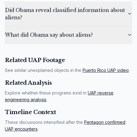
Did Obama reveal classified information about
aliens?
What did Obama say about aliens?
Related UAP Footage
See similar unexplained objects in the
Puerto Rico UAP video
.
Related Analysis
Explore whether these programs exist in
UAP reverse
engineering analysis
.
Timeline Context
These discussions intensified after the
Pentagon confirmed
UAP encounters
.