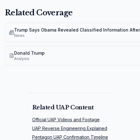
Related Coverage
Trump Says Obama Revealed Classified Information Afte
News
Donald Trump
Analysis
Related UAP Content
Official UAP Videos and Footage
UAP Reverse Engineering Explained
Pentagon UAP Confirmation Timeline