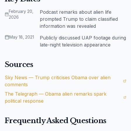
February 20,
Podcast remarks about alien life
2026
prompted Trump to claim classified
information was revealed
May 18, 2021
Publicly discussed UAP footage during
late-night television appearance
Sources
Sky News — Trump criticises Obama over alien
comments
The Telegraph — Obama alien remarks spark
political response
Frequently Asked Questions