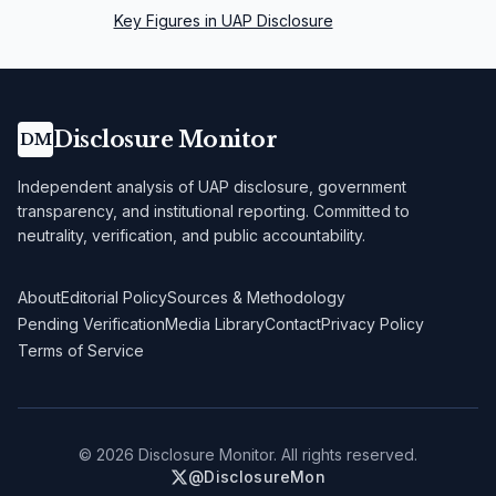
Key Figures in UAP Disclosure
Disclosure Monitor
DM
Independent analysis of UAP disclosure, government
transparency, and institutional reporting. Committed to
neutrality, verification, and public accountability.
About
Editorial Policy
Sources & Methodology
Pending Verification
Media Library
Contact
Privacy Policy
Terms of Service
©
2026
Disclosure Monitor. All rights reserved.
@DisclosureMon