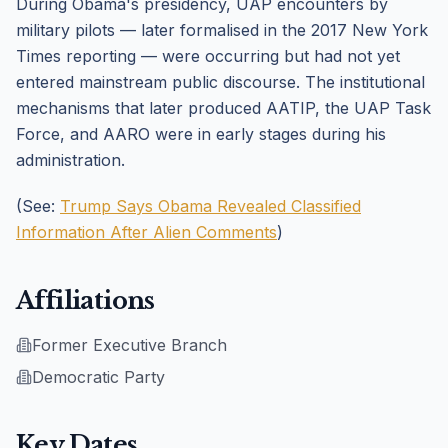
During Obama's presidency, UAP encounters by
military pilots — later formalised in the 2017 New York
Times reporting — were occurring but had not yet
entered mainstream public discourse. The institutional
mechanisms that later produced AATIP, the UAP Task
Force, and AARO were in early stages during his
administration.
(See:
Trump Says Obama Revealed Classified
Information After Alien Comments
)
Affiliations
Former Executive Branch
Democratic Party
Key Dates