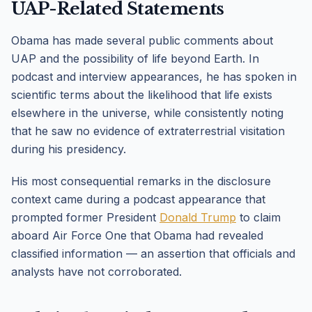
UAP-Related Statements
Obama has made several public comments about
UAP and the possibility of life beyond Earth. In
podcast and interview appearances, he has spoken in
scientific terms about the likelihood that life exists
elsewhere in the universe, while consistently noting
that he saw no evidence of extraterrestrial visitation
during his presidency.
His most consequential remarks in the disclosure
context came during a podcast appearance that
prompted former President
Donald Trump
to claim
aboard Air Force One that Obama had revealed
classified information — an assertion that officials and
analysts have not corroborated.