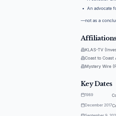
An advocate fo
—not as a conclus
Affiliation
KLAS-TV (Invest
Coast to Coast
Mystery Wire (
Key Dates
1989
C
December 2017
C
September 9, 20