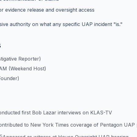
r evidence release and oversight access
ive authority on what any specific UAP incident "is."
s
igative Reporter)
 AM (Weekend Host)
Founder)
onducted first Bob Lazar interviews on KLAS-TV
ontributed to New York Times coverage of Pentagon UAP
25