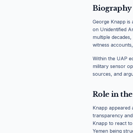
Biography
George Knapp is a
on Unidentified A
multiple decades,
witness accounts,
Within the UAP ec
military sensor op
sources, and argu
Role in the
Knapp appeared a
transparency and 
Knapp to react to
Yemen being struc