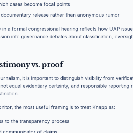
ich cases become focal points
 documentary release rather than anonymous rumor
in a formal congressional hearing reflects how UAP issue
ssion into governance debates about classification, oversigh
estimony vs. proof
rnalism, it is important to distinguish visibility from verifica
ot equal evidentiary certainty, and responsible reporting 
tinction.
nitor, the most useful framing is to treat Knapp as:
ss to the transparency process
nd communicator of claims