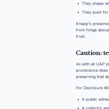
They shape wh
They push for
Knapp's presence 
from fringe discu
trust.
Caution: t
As with all UAP jou
prominence does n
preserving that dis
For Disclosure Mo
A public witne
A collector a