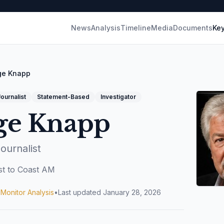
News
Analysis
Timeline
Media
Documents
Key
ge Knapp
ournalist
Statement-Based
Investigator
ge Knapp
Journalist
t to Coast AM
 Monitor Analysis
•
Last updated
January 28, 2026