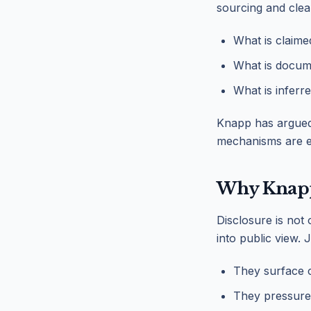
sourcing and clea
What is claime
What is docum
What is inferr
Knapp has argued 
mechanisms are es
Why Knapp 
Disclosure is not 
into public view. 
They surface cr
They pressure