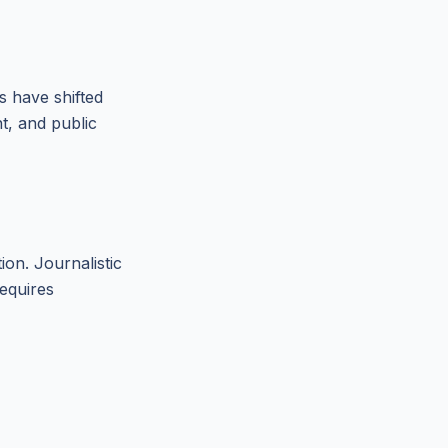
s have shifted
t, and public
tion. Journalistic
requires