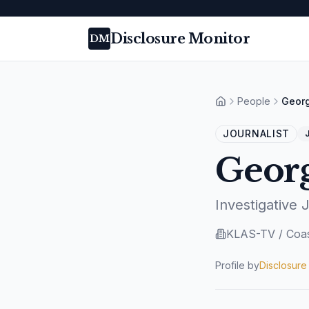
Disclosure Monitor
DM
People
Geor
Home
JOURNALIST
J
Geor
Investigative 
KLAS-TV / Coas
Profile by
Disclosure