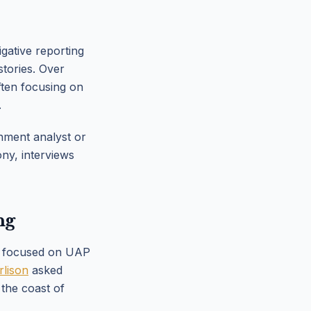
gative reporting
tories. Over
ften focusing on
.
nment analyst or
ony, interviews
ng
25 focused on UAP
rlison
asked
the coast of