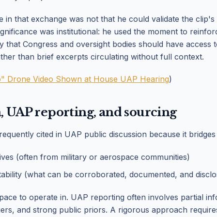
in that exchange was not that he could validate the clip's 
significance was institutional: he used the moment to reinfo
that Congress and oversight bodies should have access 
ther than brief excerpts circulating without full context.
" Drone Video Shown at House UAP Hearing
)
, UAP reporting, and sourcing
requently cited in UAP public discussion because it bridges
ives (often from military or aerospace communities)
ability (what can be corroborated, documented, and disclo
t space to operate in. UAP reporting often involves partial in
riers, and strong public priors. A rigorous approach requires