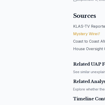
Sources
KLAS-TV Reporter
Mystery Wire
Coast to Coast A
House Oversight 
Related UAP F
See similar unexplai
Related Analys
Explore whether the
Timeline Cont