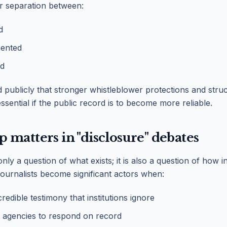
r separation between:
d
ented
ed
publicly that stronger whistleblower protections and struc
sential if the public record is to become more reliable.
matters in "disclosure" debates
only a question of what exists; it is also a question of how
Journalists become significant actors when:
edible testimony that institutions ignore
 agencies to respond on record