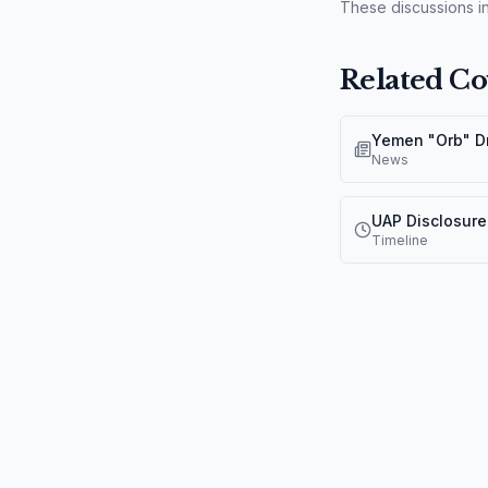
These discussions in
Related Co
News
UAP Disclosure
Timeline