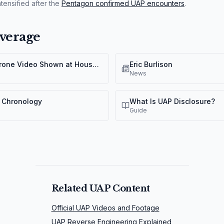
tensified after the
Pentagon confirmed UAP encounters
.
verage
Yemen "Orb" Drone Video Shown at House UAP Hearing
Eric Burlison
News
 Chronology
What Is UAP Disclosure?
Guide
Related UAP Content
Official UAP Videos and Footage
UAP Reverse Engineering Explained