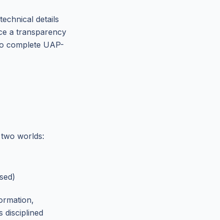
technical details
rce a transparency
to complete UAP-
 two worlds:
sed)
formation,
 disciplined