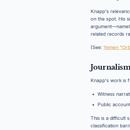
Knapp's relevance 
on the spot. His 
argument—namely 
related records ra
(See:
Yemen "Orb
Journalism
Knapp's work is f
Witness narrat
Public account
This is a difficul
classification bar