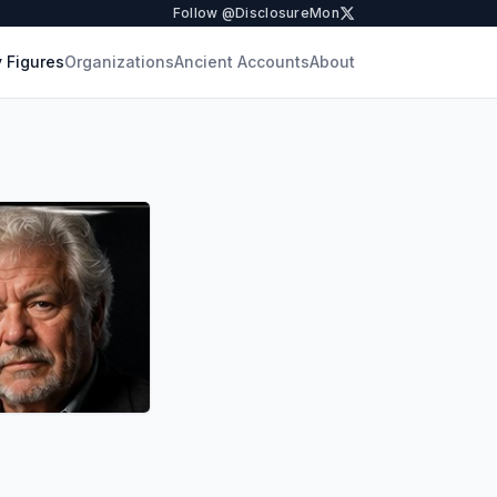
Follow @DisclosureMon
 Figures
Organizations
Ancient Accounts
About