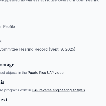
Appeared as witness at House Oversight UAP hearing
 Profile
M
Committee Hearing Record (Sept. 9, 2025)
ootage
ned objects in the
Puerto Rico UAP video
.
is
se programs exist in
UAP reverse engineering analysis
.
ext