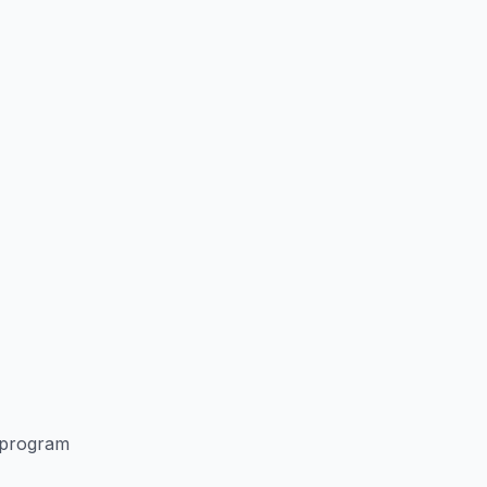
 program