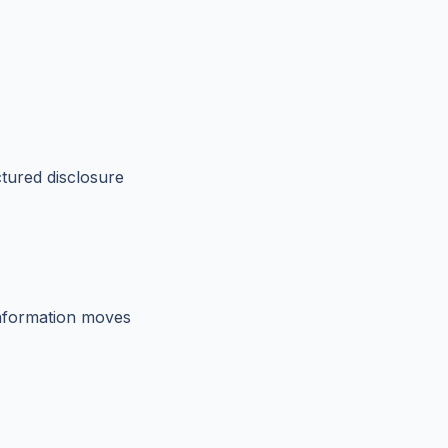
tured disclosure
 information moves