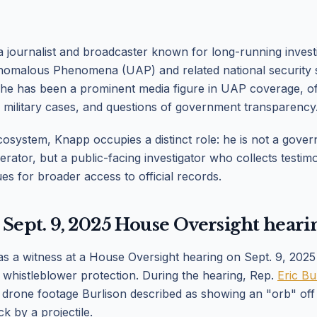
 journalist and broadcaster known for long-running investi
nomalous Phenomena (UAP) and related national security s
 he has been a prominent media figure in UAP coverage, o
 military cases, and questions of government transparency
osystem, Knapp occupies a distinct role: he is not a gover
erator, but a public-facing investigator who collects testim
es for broader access to official records.
 Sept. 9, 2025 House Oversight heari
s a witness at a House Oversight hearing on Sept. 9, 20
whistleblower protection. During the hearing, Rep.
Eric Bu
 drone footage Burlison described as showing an "orb" off 
k by a projectile.