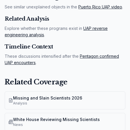
See similar unexplained objects in the
Puerto Rico UAP video
.
Related Analysis
Explore whether these programs exist in
UAP reverse
engineering analysis
.
Timeline Context
These discussions intensified after the
Pentagon confirmed
UAP encounters
.
Related Coverage
Missing and Slain Scientists 2026
Analysis
White House Reviewing Missing Scientists
News