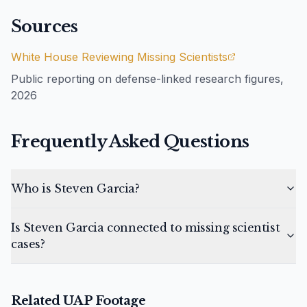
Sources
White House Reviewing Missing Scientists
Public reporting on defense-linked research figures,
2026
Frequently Asked Questions
Who is Steven Garcia?
Is Steven Garcia connected to missing scientist
cases?
Related UAP Footage