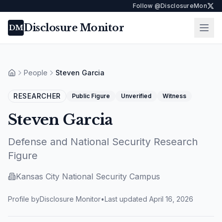
Follow @DisclosureMon
Disclosure Monitor
Ope
DM
People
Steven Garcia
Home
RESEARCHER
Public Figure
Unverified
Witness
Steven Garcia
Defense and National Security Research
Figure
Kansas City National Security Campus
Profile by
Disclosure Monitor
•
Last updated
April 16, 2026