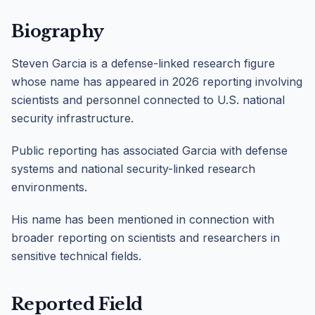
Biography
Steven Garcia is a defense-linked research figure
whose name has appeared in 2026 reporting involving
scientists and personnel connected to U.S. national
security infrastructure.
Public reporting has associated Garcia with defense
systems and national security-linked research
environments.
His name has been mentioned in connection with
broader reporting on scientists and researchers in
sensitive technical fields.
Reported Field