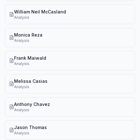
William Neil McCasland
Analysis
Monica Reza
Analysis
Frank Maiwald
Analysis
Melissa Casias
Analysis
Anthony Chavez
Analysis
Jason Thomas
Analysis