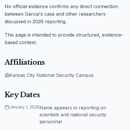
No official evidence confirms any direct connection
between Garcia's case and other researchers
discussed in 2026 reporting.
This page is intended to provide structured, evidence-
based context.
Affiliations
Kansas City National Security Campus
Key Dates
January 1, 2026
Name appears in reporting on
scientists and national security
personnel