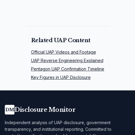
Related UAP Content
Official UAP Videos and Footage
UAP Reverse Engineering Explained
Pentagon UAP Confirmation Timeline
Key Figures in UAP Disclosure
Disclosure Monitor
DM
Independent analysis of UAP disclosure, government
transparency, and institutional reporting. Committed to