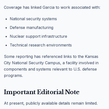
Coverage has linked Garcia to work associated with:
National security systems
Defense manufacturing
Nuclear support infrastructure
Technical research environments
Some reporting has referenced links to the Kansas
City National Security Campus, a facility involved in
components and systems relevant to U.S. defense
programs.
Important Editorial Note
At present, publicly available details remain limited.